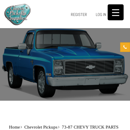
0
REGISTER
LOG IN
Home
Chevrolet Pickups
73-87 CHEVY TRUCK PARTS