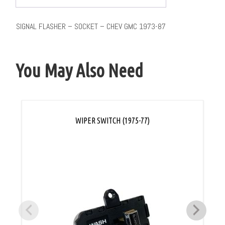
SIGNAL FLASHER – SOCKET – CHEV GMC 1973-87
You May Also Need
WIPER SWITCH (1975-77)