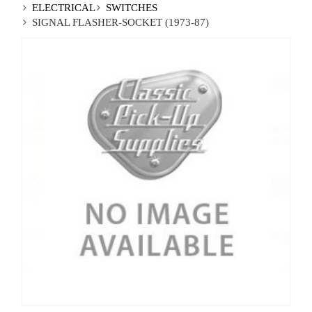
ELECTRICAL
SWITCHES
SIGNAL FLASHER-SOCKET (1973-87)