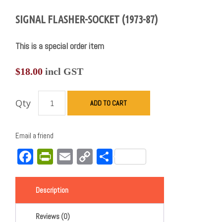
SIGNAL FLASHER-SOCKET (1973-87)
This is a special order item
$
18.00
incl GST
Qty
ADD TO CART
Email a friend
Facebook
PrintFriendly
Email
Copy
Share
Link
Description
Reviews (0)