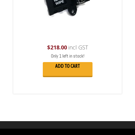
$
218.00
incl GST
Only 1 left in stock!
ADD TO CART