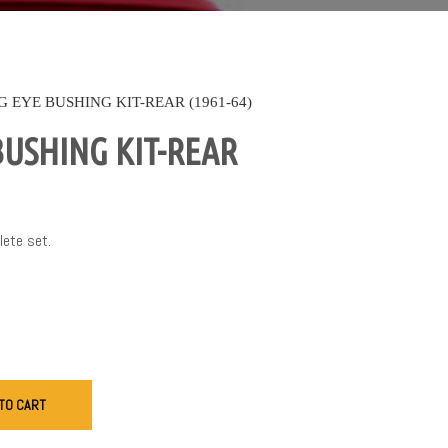
G EYE BUSHING KIT-REAR (1961-64)
BUSHING KIT-REAR
lete set.
TO CART