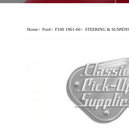
Home
Ford
F100 1961-66
STEERING & SUSPEN