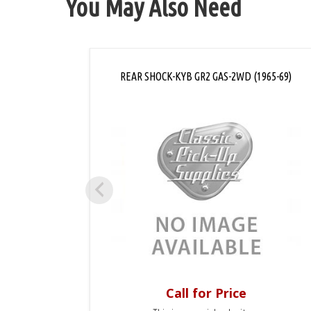
You May Also Need
REAR SHOCK-KYB GR2 GAS-2WD (1965-69)
Call for Price