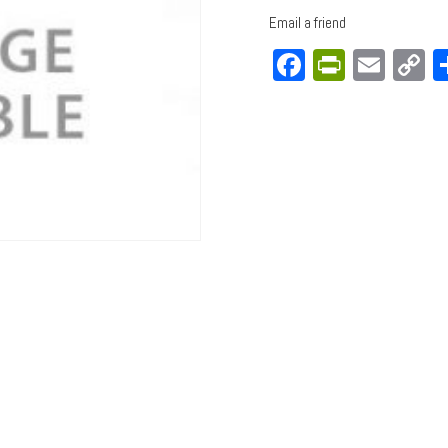
Email a friend
Facebook
PrintFri
Emai
C
L