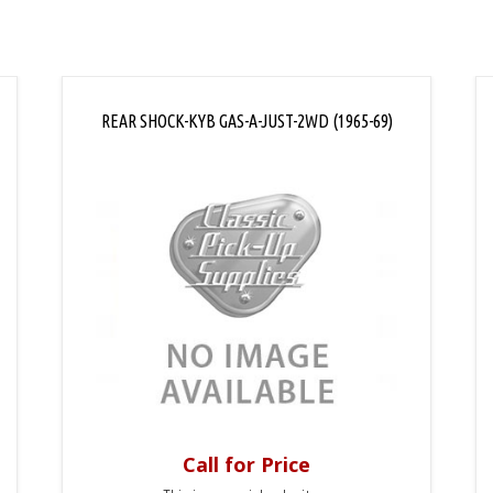
REAR SHOCK-KYB GAS-A-JUST-2WD (1965-69)
Call for Price