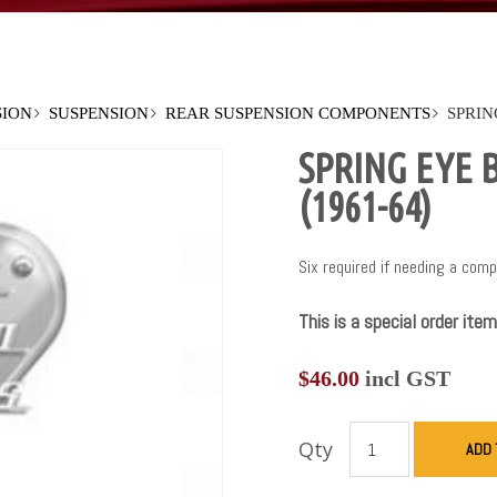
SION
SUSPENSION
REAR SUSPENSION COMPONENTS
SPRIN
SPRING EYE 
(1961-64)
Six required if needing a comp
This is a special order item
$
46.00
incl GST
Qty
ADD 