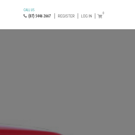
CALL US
0
REGISTER
LOG IN
(07) 5446 2667