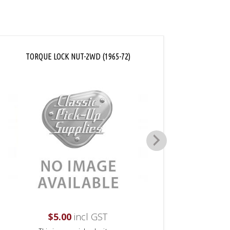
TORQUE LOCK NUT-2WD (1965-72)
AXL
$
5.00
incl GST