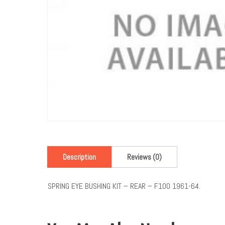
Description
Reviews (0)
SPRING EYE BUSHING KIT – REAR – F100 1961-64.