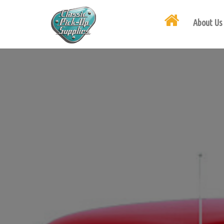
About Us