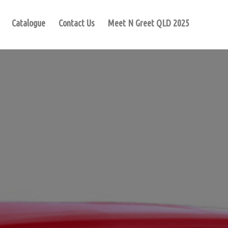
Catalogue
Contact Us
Meet N Greet QLD 2025