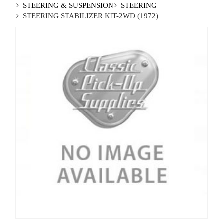
STEERING & SUSPENSION
STEERING
STEERING STABILIZER KIT-2WD (1972)