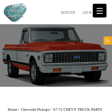
0
REGISTER
LOG IN
Home
Chevrolet Pickups
67-72 CHEVY TRUCK PARTS