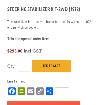
STEERING STABILIZER KIT-2WD (1972)
This stabilizer kit is only suitable for models without a 402
engine with oil cooler.
This is a special order item
$
293.00
incl GST
Qty
ADD TO CART
Email a friend
Facebook
PrintFriendly
Email
Copy
Share
Link