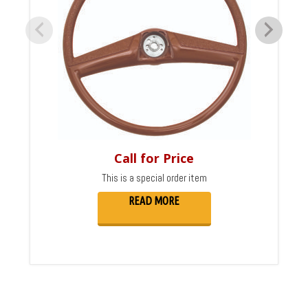
Call for Price
This is a special order item
READ MORE