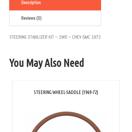
Description
Reviews (0)
STEERING STABILIZER KIT – 2WD – CHEV GMC 1972
You May Also Need
STEERING WHEEL-SADDLE (1969-72)