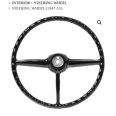
INTERIOR
STEERING WHEEL
STEERING WHEEL (1947-53)