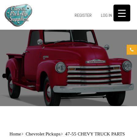
0
REGISTER
LOG IN
Home
Chevrolet Pickups
47-55 CHEVY TRUCK PARTS