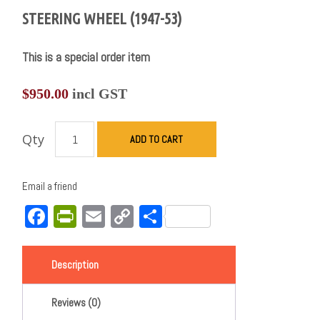
STEERING WHEEL (1947-53)
This is a special order item
$
950.00
incl GST
Qty
ADD TO CART
Email a friend
Facebook
PrintFriendly
Email
Copy
Share
Link
Description
Reviews (0)