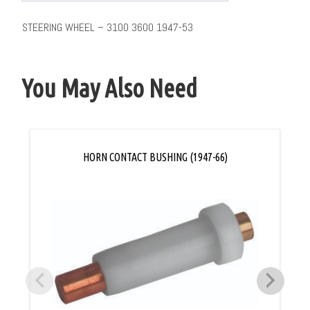
STEERING WHEEL – 3100 3600 1947-53
You May Also Need
HORN CONTACT BUSHING (1947-66)