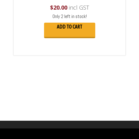
$
20.00
incl GST
Only 2 left in stock!
ADD TO CART