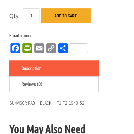
Qty
ADD TO CART
Email a friend
Facebook
PrintFriendly
Email
Copy
Share
Link
Description
Reviews (0)
SUNVISOR PAD – BLACK – F1 F2 1948-52
You May Also Need