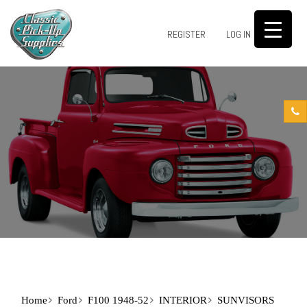
0
REGISTER
LOG IN
Home
Ford
F100 1948-52
INTERIOR
SUNVISORS