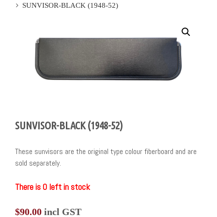
SUNVISOR-BLACK (1948-52)
SUNVISOR-BLACK (1948-52)
These sunvisors are the original type colour fiberboard and are
sold separately.
There is 0 left in stock
$
90.00
incl GST