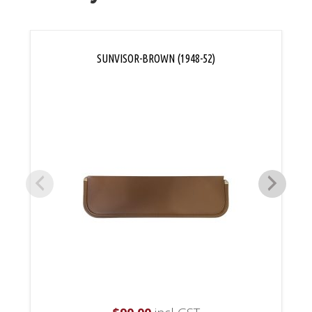
SUNVISOR-BROWN (1948-52)