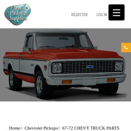
0
REGISTER
LOG IN
Home
Chevrolet Pickups
67-72 CHEVY TRUCK PARTS