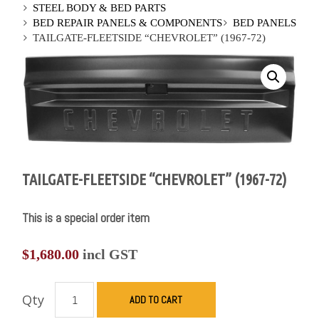
STEEL BODY & BED PARTS
BED REPAIR PANELS & COMPONENTS
BED PANELS
TAILGATE-FLEETSIDE “CHEVROLET” (1967-72)
TAILGATE-FLEETSIDE “CHEVROLET” (1967-72)
This is a special order item
$
1,680.00
incl GST
Qty
ADD TO CART