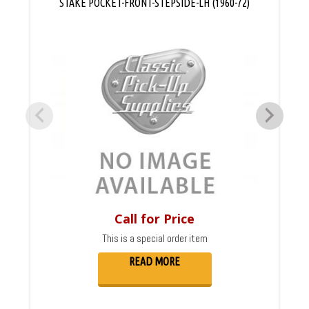
STAKE POCKET-FRONT-STEPSIDE-LH (1960-72)
Call for Price
This is a special order item
READ MORE