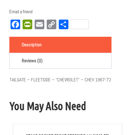
Email a friend
Facebook
PrintFriendly
Email
Copy
Share
Link
Description
Reviews (0)
TAILGATE – FLEETSIDE – “CHEVROLET” – CHEV 1967-72
You May Also Need