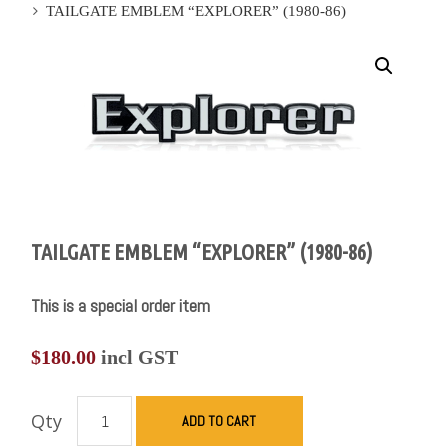
TAILGATE EMBLEM “EXPLORER” (1980-86)
TAILGATE EMBLEM “EXPLORER” (1980-86)
This is a special order item
$
180.00
incl GST
Qty
ADD TO CART