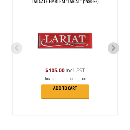
TAILGATE EMBLEM “LARIAT” (1980-86)
$
105.00
incl GST
This is a special order item
ADD TO CART