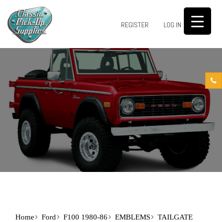
0
REGISTER
LOG IN
Home
Ford
F100 1980-86
EMBLEMS
TAILGATE