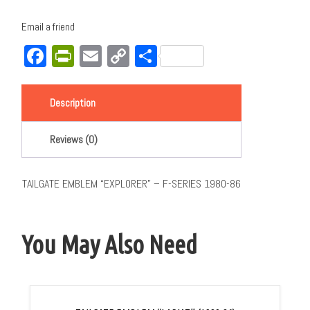
Email a friend
Facebook
PrintFriendly
Email
Copy
Share
Link
Description
Reviews (0)
TAILGATE EMBLEM “EXPLORER” – F-SERIES 1980-86
You May Also Need