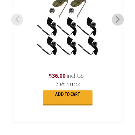
$
36.00
incl GST
2 left in stock
ADD TO CART