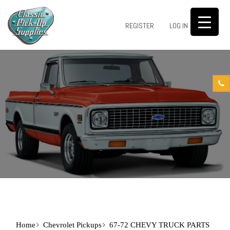
0
REGISTER
LOG IN
Home
Chevrolet Pickups
67-72 CHEVY TRUCK PARTS