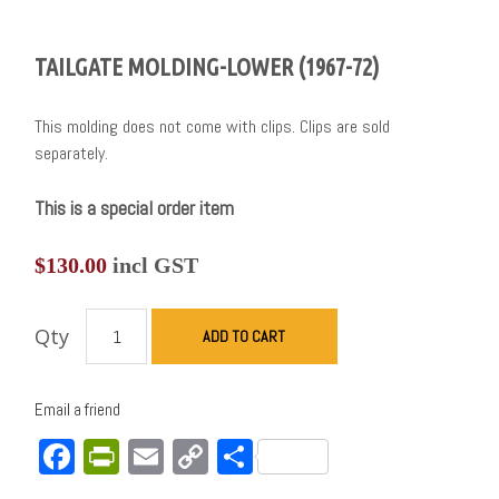
TAILGATE MOLDING-LOWER (1967-72)
This molding does not come with clips. Clips are sold
separately.
This is a special order item
$
130.00
incl GST
Qty
ADD TO CART
Email a friend
Facebook
PrintFriendly
Email
Copy
Share
Link