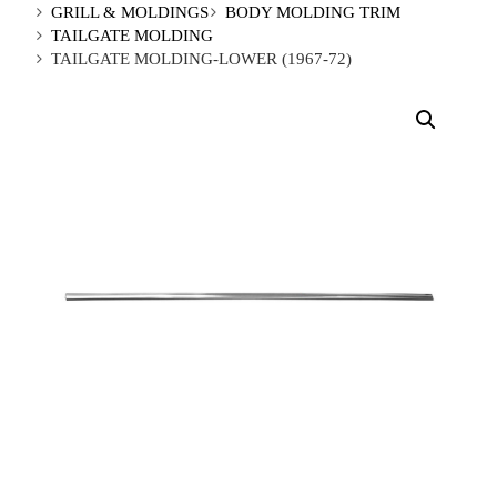
GRILL & MOLDINGS
BODY MOLDING TRIM
TAILGATE MOLDING
TAILGATE MOLDING-LOWER (1967-72)