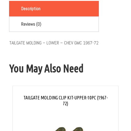
Description
Reviews (0)
TAILGATE MOLDING – LOWER – CHEV GMC 1967-72
You May Also Need
TAILGATE MOLDING CLIP KIT-UPPER-10PC (1967-
72)