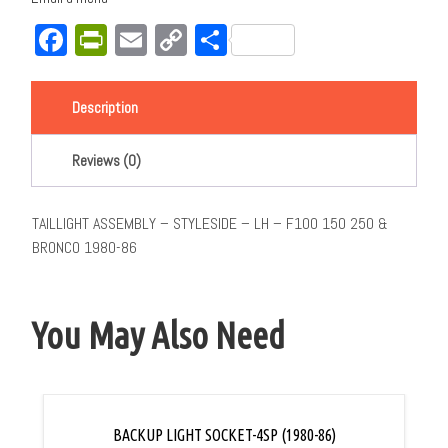
Facebook
PrintFriendly
Email
Copy
Share
Link
Description
Reviews (0)
TAILLIGHT ASSEMBLY – STYLESIDE – LH – F100 150 250 &
BRONCO 1980-86
You May Also Need
BACKUP LIGHT SOCKET-4SP (1980-86)