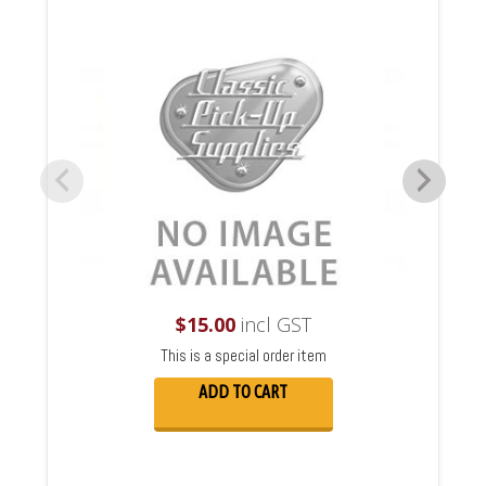
$
15.00
incl GST
This is a special order item
ADD TO CART