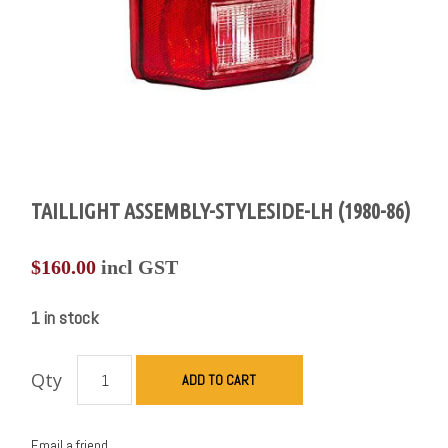
TAILLIGHT ASSEMBLY-STYLESIDE-LH (1980-86)
$
160.00
incl GST
1 in stock
Qty
ADD TO CART
Email a friend