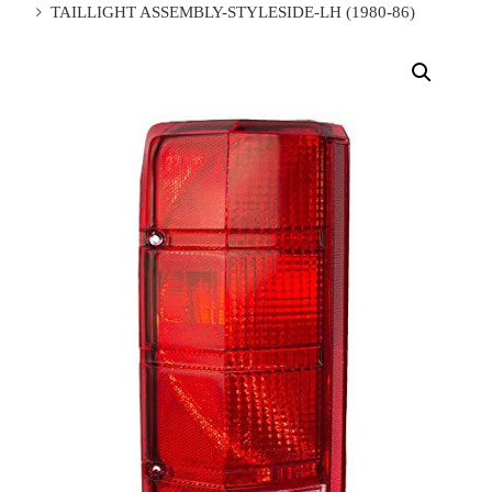
TAILLIGHT ASSEMBLY-STYLESIDE-LH (1980-86)