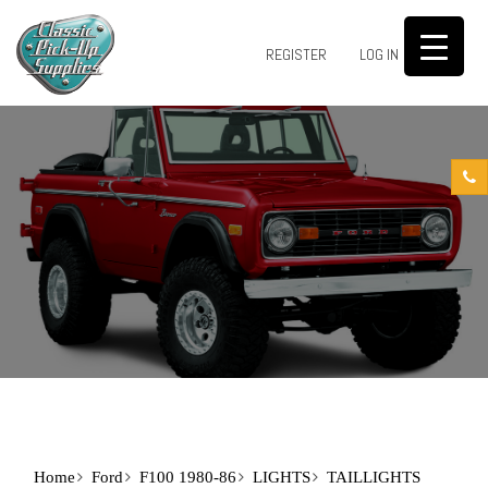
0
REGISTER
LOG IN
Home
Ford
F100 1980-86
LIGHTS
TAILLIGHTS