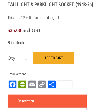
TAILLIGHT & PARKLIGHT SOCKET (1948-56)
This is a 12 volt socket and pigtail.
$
35.00
incl GST
8 in stock
Qty
ADD TO CART
Email a friend
Facebook
PrintFriendly
Email
Copy
Share
Link
Description