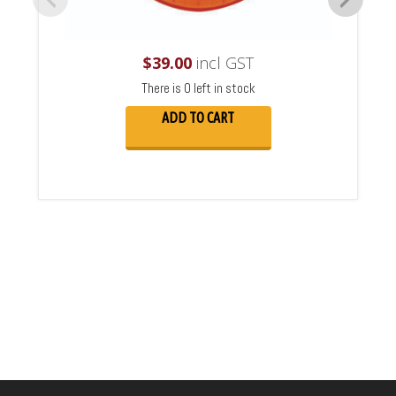
$
39.00
incl GST
There is 0 left in stock
ADD TO CART