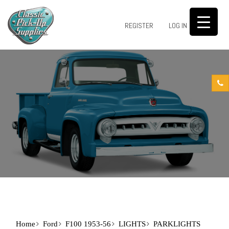
0
REGISTER
LOG IN
Home
Ford
F100 1953-56
LIGHTS
PARKLIGHTS