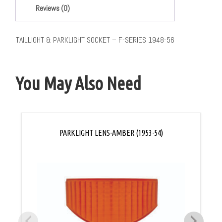
Reviews (0)
TAILLIGHT & PARKLIGHT SOCKET – F-SERIES 1948-56
You May Also Need
PARKLIGHT LENS-AMBER (1953-54)