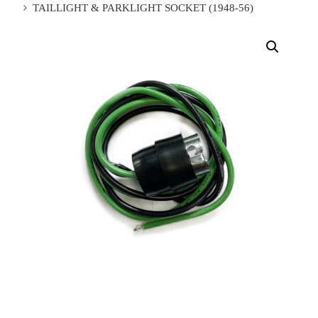
TAILLIGHT & PARKLIGHT SOCKET (1948-56)