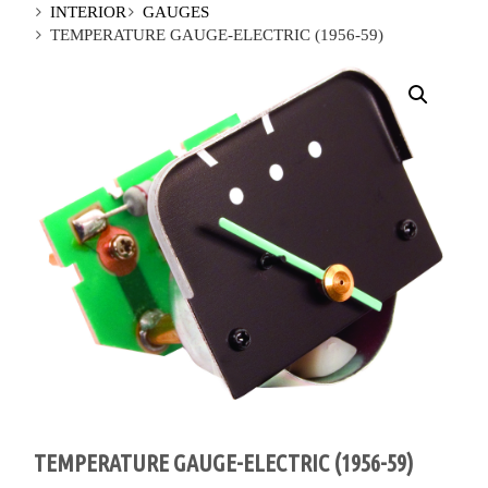
INTERIOR
GAUGES
TEMPERATURE GAUGE-ELECTRIC (1956-59)
TEMPERATURE GAUGE-ELECTRIC (1956-59)