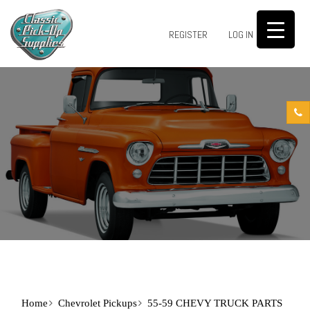
0
REGISTER
LOG IN
Home
Chevrolet Pickups
55-59 CHEVY TRUCK PARTS