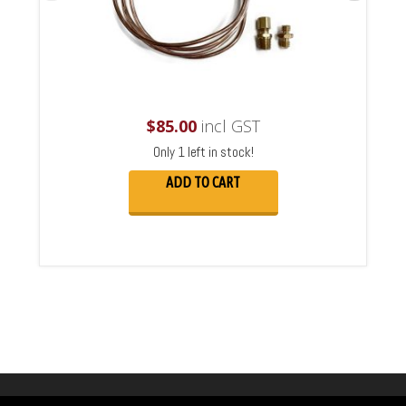
$
85.00
incl GST
Only 1 left in stock!
ADD TO CART