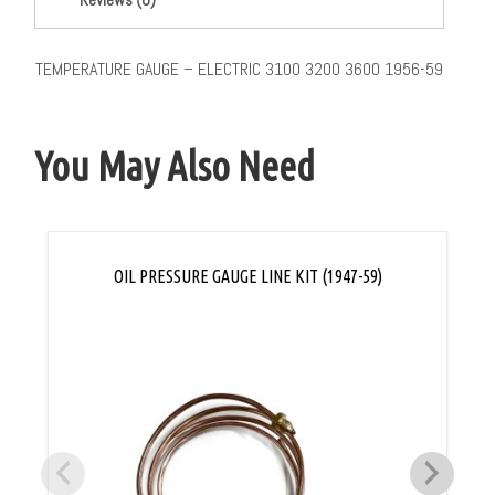
TEMPERATURE GAUGE – ELECTRIC 3100 3200 3600 1956-59
You May Also Need
OIL PRESSURE GAUGE LINE KIT (1947-59)