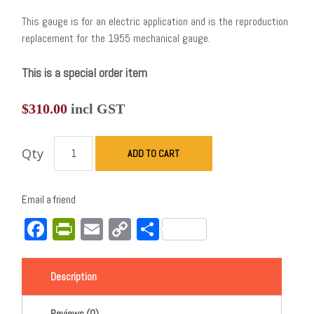
This gauge is for an electric application and is the reproduction
replacement for the 1955 mechanical gauge.
This is a special order item
$
310.00
incl GST
Qty
ADD TO CART
Email a friend
Facebook
PrintFriendly
Email
Copy
Share
Link
Description
Reviews (0)