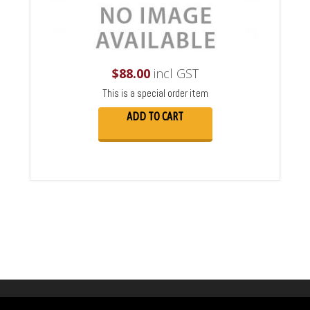
$
88.00
incl GST
This is a special order item
ADD TO CART