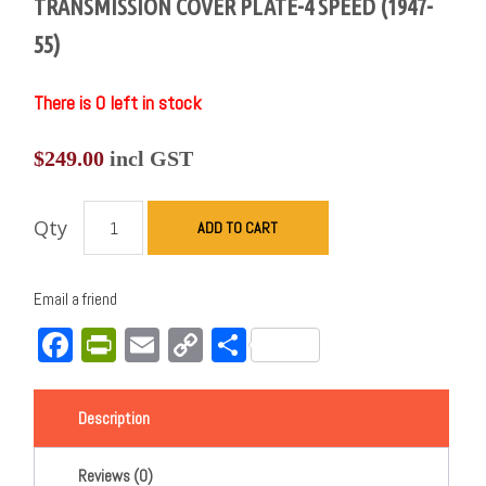
TRANSMISSION COVER PLATE-4 SPEED (1947-
55)
There is 0 left in stock
$
249.00
incl GST
Qty
ADD TO CART
Email a friend
Facebook
PrintFriendly
Email
Copy
Share
Link
Description
Reviews (0)