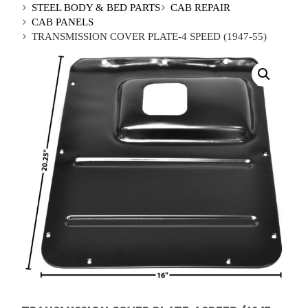
STEEL BODY & BED PARTS
CAB REPAIR
CAB PANELS
TRANSMISSION COVER PLATE-4 SPEED (1947-55)