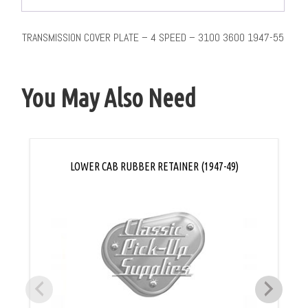
TRANSMISSION COVER PLATE – 4 SPEED – 3100 3600 1947-55
You May Also Need
LOWER CAB RUBBER RETAINER (1947-49)