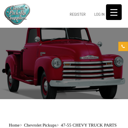
0
REGISTER
LOG IN
Home
Chevrolet Pickups
47-55 CHEVY TRUCK PARTS