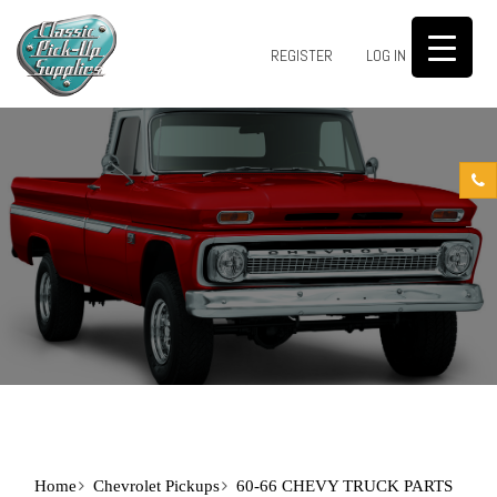
0
REGISTER
LOG IN
Home
Chevrolet Pickups
60-66 CHEVY TRUCK PARTS