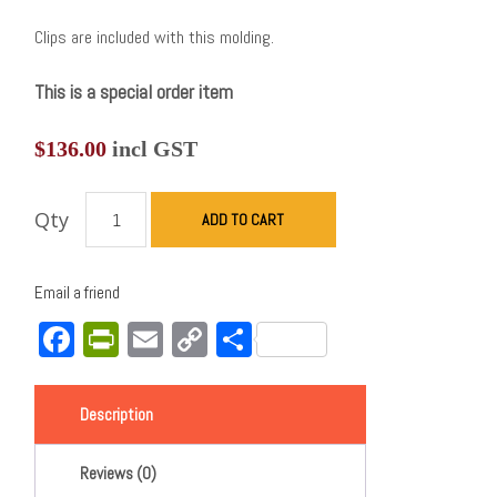
Clips are included with this molding.
This is a special order item
$
136.00
incl GST
Qty
ADD TO CART
Email a friend
Facebook
PrintFriendly
Email
Copy
Share
Link
Description
Reviews (0)