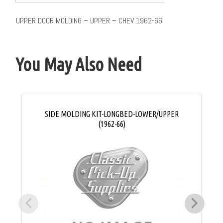
UPPER DOOR MOLDING – UPPER – CHEV 1962-66
You May Also Need
SIDE MOLDING KIT-LONGBED-LOWER/UPPER
(1962-66)