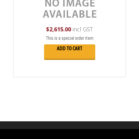
$
2,615.00
incl GST
This is a special order item
ADD TO CART