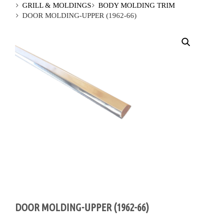
GRILL & MOLDINGS
BODY MOLDING TRIM
DOOR MOLDING-UPPER (1962-66)
DOOR MOLDING-UPPER (1962-66)