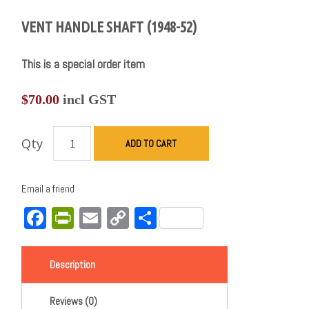
VENT HANDLE SHAFT (1948-52)
This is a special order item
$
70.00
incl GST
Qty
ADD TO CART
Email a friend
Facebook
PrintFriendly
Email
Copy
Share
Link
Description
Reviews (0)