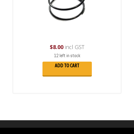
$
8.00
incl GST
12 left in stock
ADD TO CART