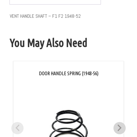
VENT HANDLE SHAFT – F1 F2 1948-52
You May Also Need
DOOR HANDLE SPRING (1948-56)