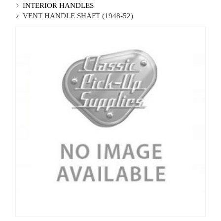
INTERIOR HANDLES
VENT HANDLE SHAFT (1948-52)