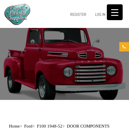
0
REGISTER
LOG IN
Home
Ford
F100 1948-52
DOOR COMPONENTS