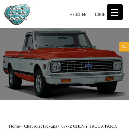
0
REGISTER
LOG IN
Home
Chevrolet Pickups
67-72 CHEVY TRUCK PARTS