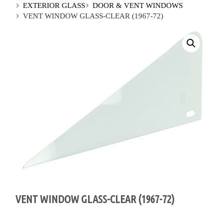
EXTERIOR GLASS
DOOR & VENT WINDOWS
VENT WINDOW GLASS-CLEAR (1967-72)
VENT WINDOW GLASS-CLEAR (1967-72)