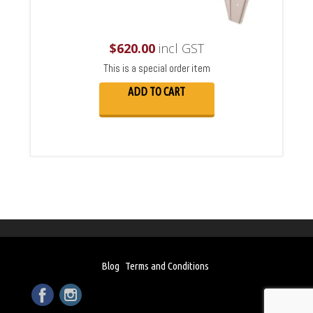
$
620.00
incl GST
This is a special order item
ADD TO CART
Blog
Terms and Conditions