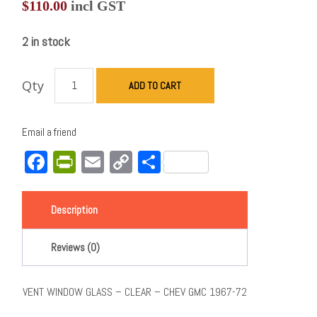
$
110.00
incl GST
2 in stock
Qty
ADD TO CART
Email a friend
Facebook
PrintFriendly
Email
Copy
Share
Link
Description
Reviews (0)
VENT WINDOW GLASS – CLEAR – CHEV GMC 1967-72