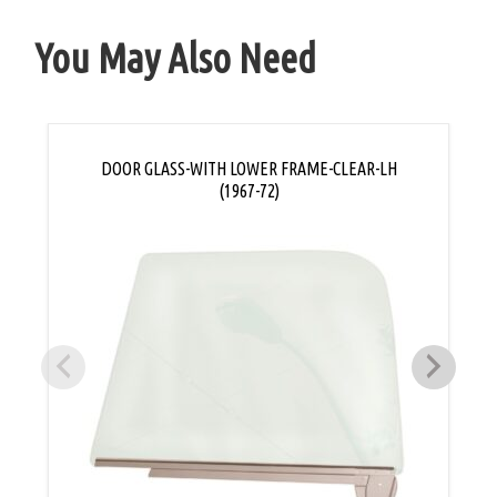
You May Also Need
DOOR GLASS-WITH LOWER FRAME-CLEAR-LH
(1967-72)