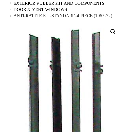
EXTERIOR RUBBER KIT AND COMPONENTS
DOOR & VENT WINDOWS
ANTI-RATTLE KIT-STANDARD-4 PIECE (1967-72)