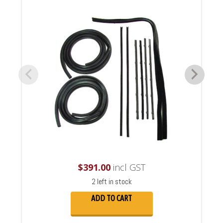
$
391.00
incl GST
2 left in stock
ADD TO CART