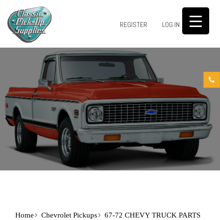
0
REGISTER
LOG IN
Home
Chevrolet Pickups
67-72 CHEVY TRUCK PARTS