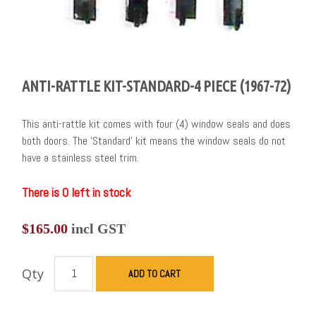
ANTI-RATTLE KIT-STANDARD-4 PIECE (1967-72)
This anti-rattle kit comes with four (4) window seals and does
both doors. The ‘Standard’ kit means the window seals do not
have a stainless steel trim.
There is 0 left in stock
$
165.00
incl GST
Qty
ADD TO CART