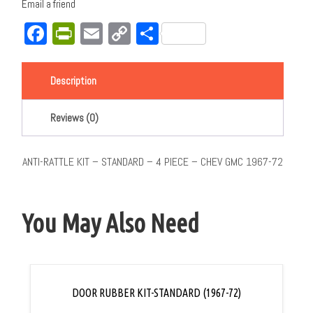
Email a friend
Facebook
PrintFriendly
Email
Copy
Share
Link
Description
Reviews (0)
ANTI-RATTLE KIT – STANDARD – 4 PIECE – CHEV GMC 1967-72
You May Also Need
DOOR RUBBER KIT-STANDARD (1967-72)