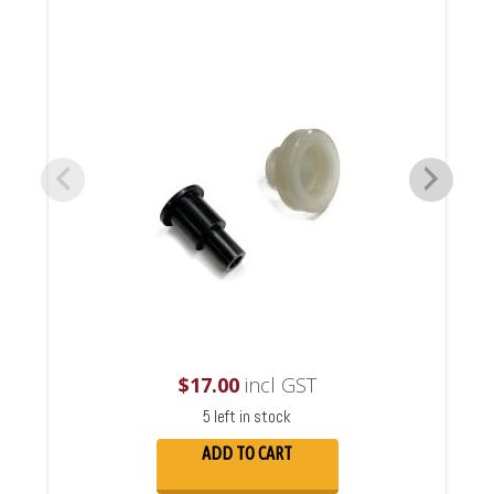
$
17.00
incl GST
5 left in stock
ADD TO CART