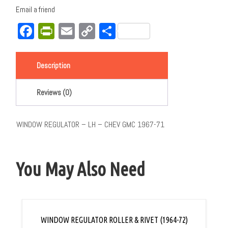
Email a friend
Facebook
PrintFriendly
Email
Copy
Share
Link
Description
Reviews (0)
WINDOW REGULATOR – LH – CHEV GMC 1967-71
You May Also Need
WINDOW REGULATOR ROLLER & RIVET (1964-72)