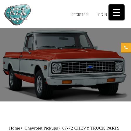
0
REGISTER
LOG IN
Home
Chevrolet Pickups
67-72 CHEVY TRUCK PARTS