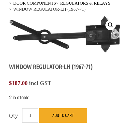
DOOR COMPONENTS
REGULATORS & RELAYS
WINDOW REGULATOR-LH (1967-71)
WINDOW REGULATOR-LH (1967-71)
$
187.00
incl GST
2 in stock
Qty
ADD TO CART