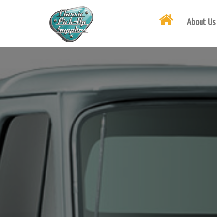
About Us