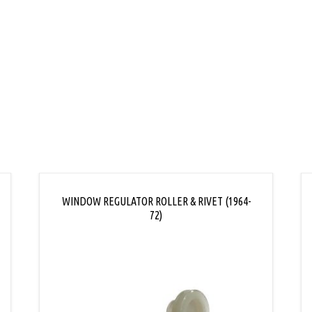
L
WINDOW REGULATOR ROLLER & RIVET (1964-
72)