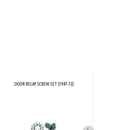
ink
DOOR RELAY SCREW SET (1947-72)
WINDOW 