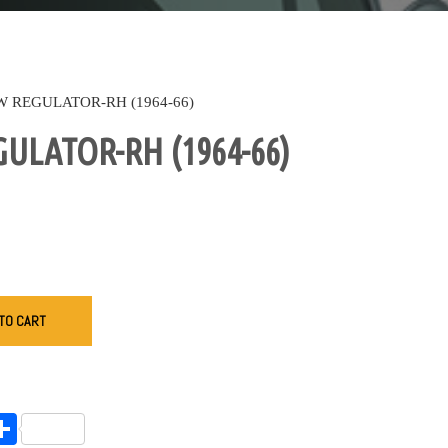
 REGULATOR-RH (1964-66)
LATOR-RH (1964-66)
TO CART
endly
l
opy
Share