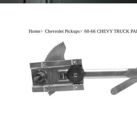
Home
Chevrolet Pickups
60-66 CHEVY TRUCK PA