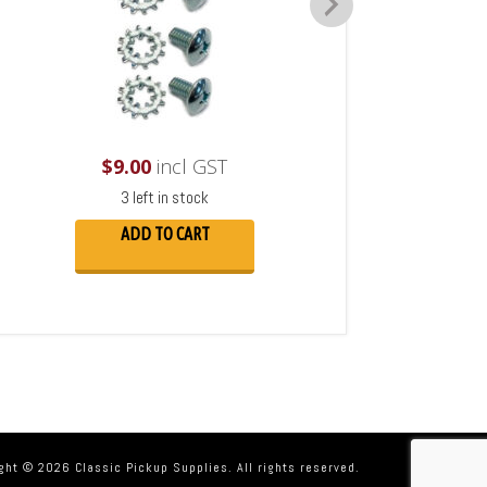
$
9.00
incl GST
3 left in stock
ADD TO CART
ght © 2026 Classic Pickup Supplies. All rights reserved.