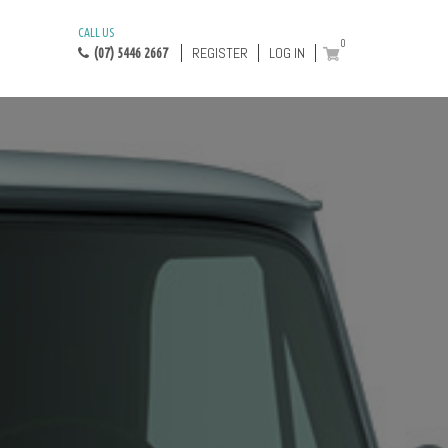
CALL US
0
REGISTER
LOG IN
(07) 5446 2667