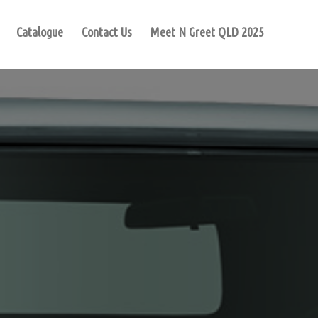
Catalogue
Contact Us
Meet N Greet QLD 2025