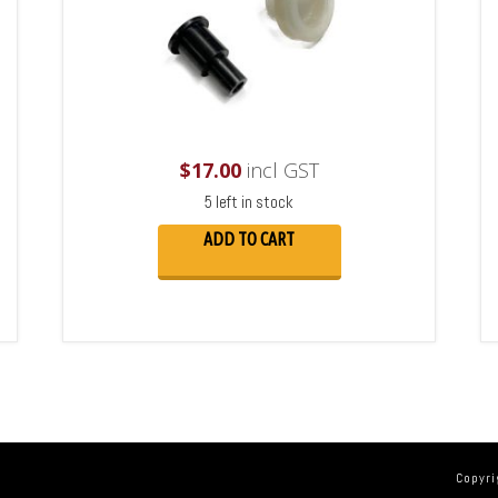
$
17.00
incl GST
5 left in stock
ADD TO CART
Copyri