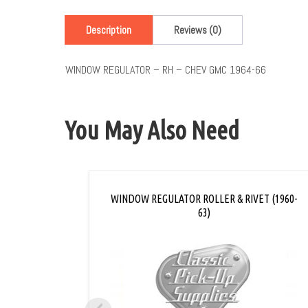
Description
Reviews (0)
WINDOW REGULATOR – RH – CHEV GMC 1964-66
You May Also Need
WINDOW REGULATOR ROLLER & RIVET (1960-
63)