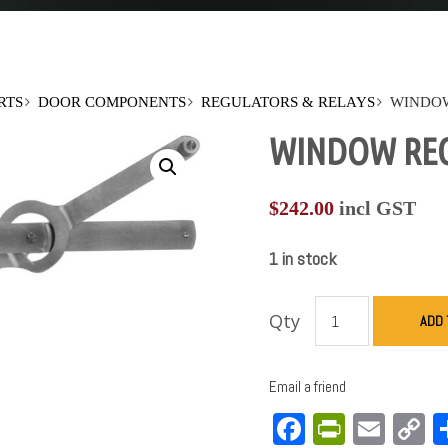
RTS
DOOR COMPONENTS
REGULATORS & RELAYS
WINDOW
WINDOW REGU
$
242.00
incl GST
1 in stock
Qty
ADD 
Email a friend
Facebook
PrintFri
Emai
C