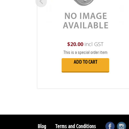
$
20.00
incl GST
This is a special order item
ADD TO CART
Blog
Terms and Conditions