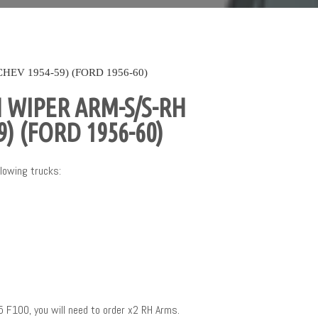
EV 1954-59) (FORD 1956-60)
 WIPER ARM-S/S-RH
9) (FORD 1956-60)
lowing trucks:
5 F100, you will need to order x2 RH Arms.