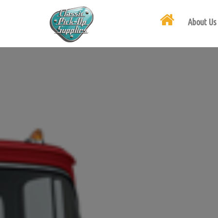
About Us