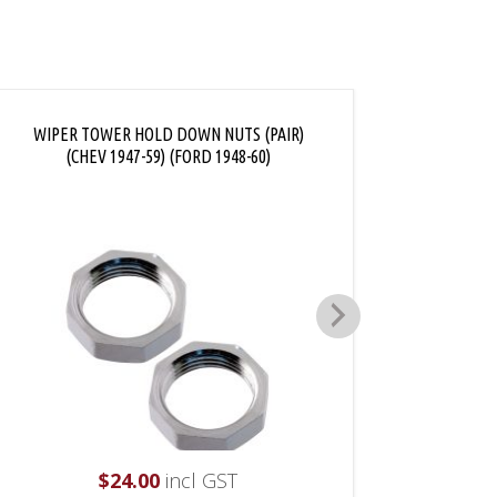
WIPER TOWER HOLD DOWN NUTS (PAIR)
WIPER
(CHEV 1947-59) (FORD 1948-60)
$
24.00
incl GST