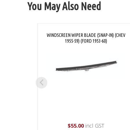
You May Also Need
WINDSCREEN WIPER BLADE (SNAP-IN) (CHEV
1955-59) (FORD 1953-60)
$
55.00
incl GST