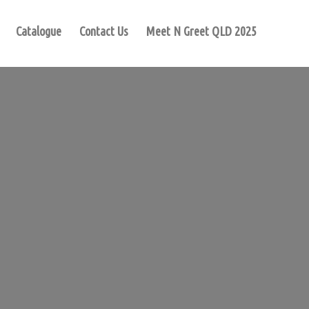
Catalogue
Contact Us
Meet N Greet QLD 2025