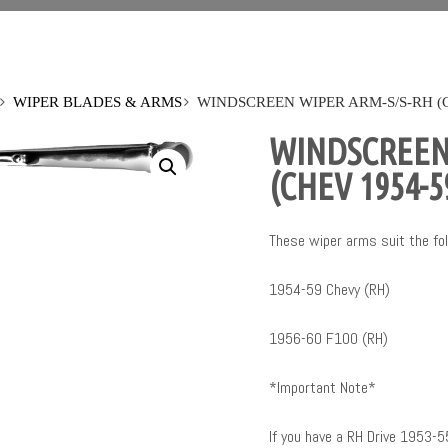
WIPER BLADES & ARMS
WINDSCREEN WIPER ARM-S/S-RH (CH
WINDSCREEN
(CHEV 1954-5
These wiper arms suit the fol
1954-59 Chevy (RH)
1956-60 F100 (RH)
*Important Note*
If you have a RH Drive 1953-5