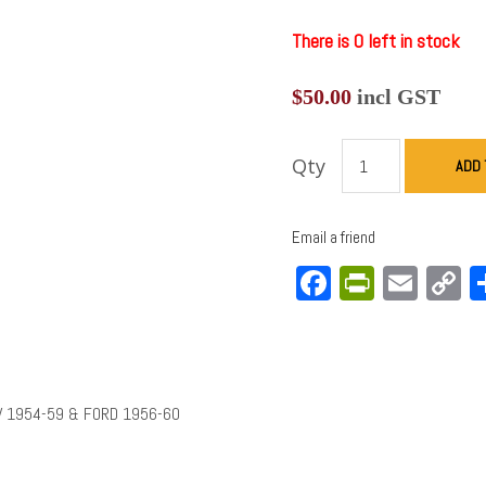
There is 0 left in stock
$
50.00
incl GST
Qty
ADD 
Email a friend
Facebook
PrintFri
Emai
C
L
V 1954-59 & FORD 1956-60