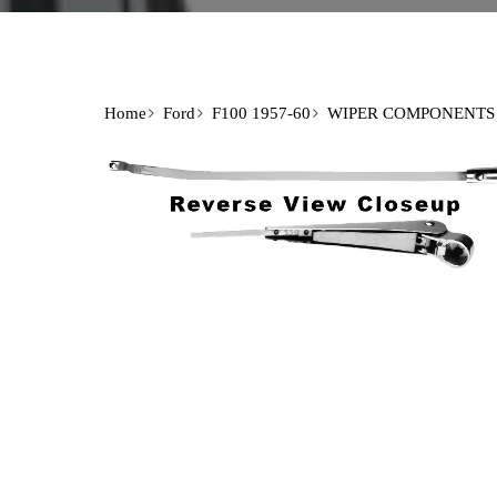
Home
Ford
F100 1957-60
WIPER COMPONENTS