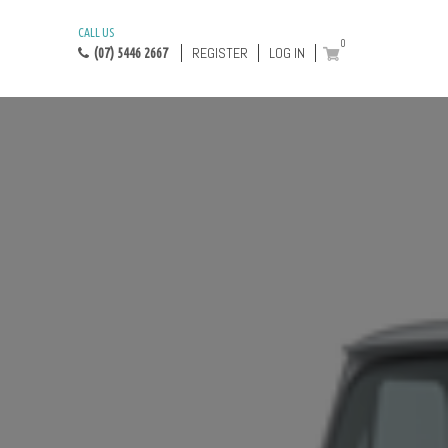
CALL US
0
REGISTER
LOG IN
(07) 5446 2667