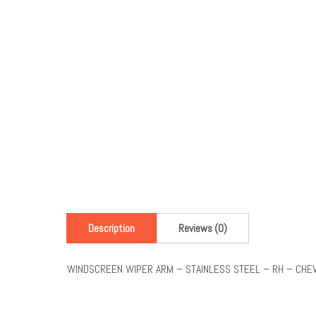
Description
Reviews (0)
WINDSCREEN WIPER ARM – STAINLESS STEEL – RH – CHE