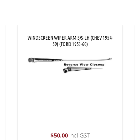
WINDSCREEN WIPER ARM-S/S-LH (CHEV 1954-
59) (FORD 1953-60)
$
50.00
incl GST