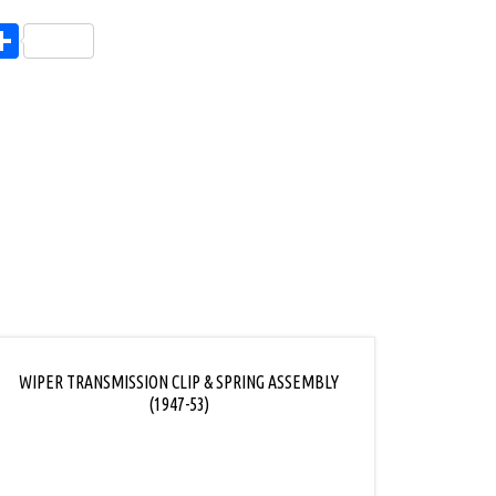
endly
l
opy
Share
ink
WIPER TRANSMISSION CLIP & SPRING ASSEMBLY
(1947-53)