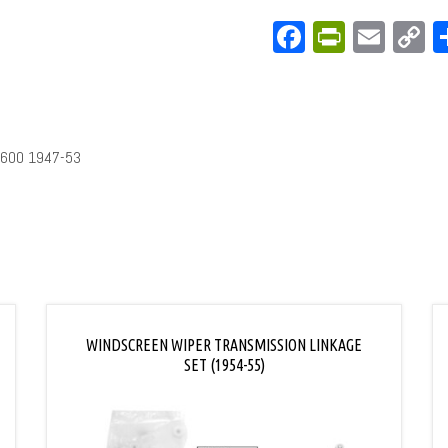
Facebook
PrintFri
Emai
C
L
3600 1947-53
WINDSCREEN WIPER TRANSMISSION LINKAGE
SET (1954-55)