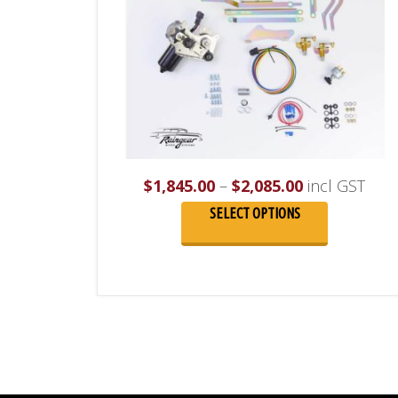
Price
$
1,845.00
–
$
2,085.00
incl GST
range:
SELECT OPTIONS
$1,845.00
through
$2,085.00