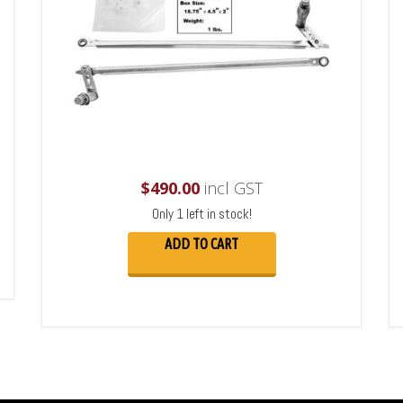
$
490.00
incl GST
Only 1 left in stock!
ADD TO CART