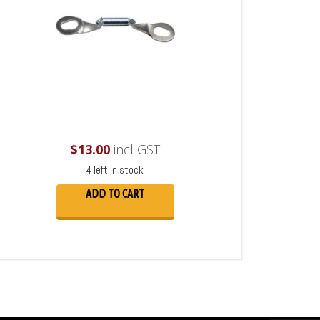
$
13.00
incl GST
4 left in stock
ADD TO CART