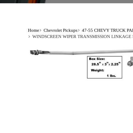
Home
Chevrolet Pickups
47-55 CHEVY TRUCK PA
WINDSCREEN WIPER TRANSMISSION LINKAGE SE