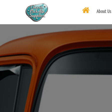
About Us