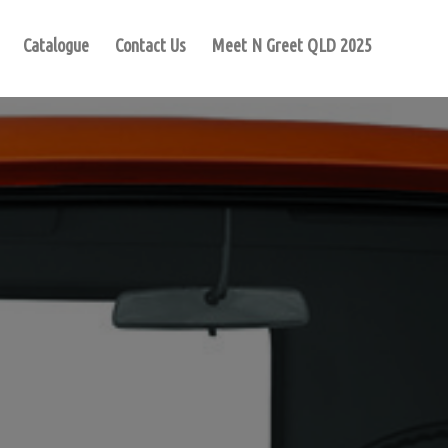
Catalogue
Contact Us
Meet N Greet QLD 2025