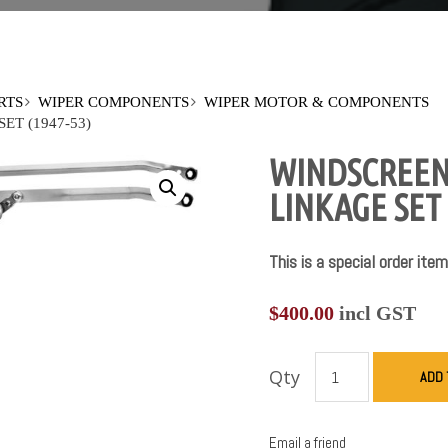
RTS
WIPER COMPONENTS
WIPER MOTOR & COMPONENTS
T (1947-53)
WINDSCREEN
LINKAGE SET 
This is a special order item
$
400.00
incl GST
Qty
ADD 
Email a friend