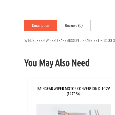
Description
Reviews (0)
WINDSCREEN WIPER TRANSMISSION LINKAGE SET – 3100 
You May Also Need
RAINGEAR WIPER MOTOR CONVERSION KIT-12V
(1947-54)