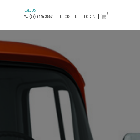
CALL US
0
REGISTER
LOG IN
(07) 5446 2667