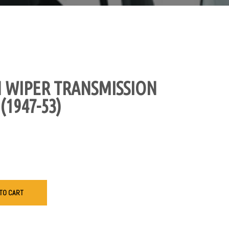
 WIPER TRANSMISSION
(1947-53)
TO CART