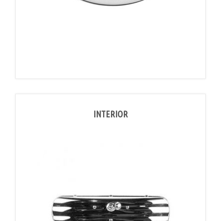
INTERIOR