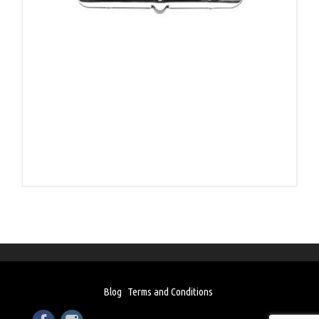
Blog
Terms and Conditions