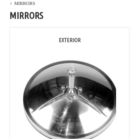
MIRRORS
MIRRORS
EXTERIOR