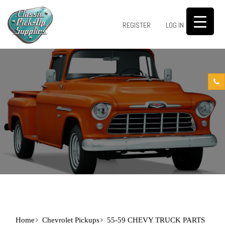
0
REGISTER
LOG IN
Home
Chevrolet Pickups
55-59 CHEVY TRUCK PARTS