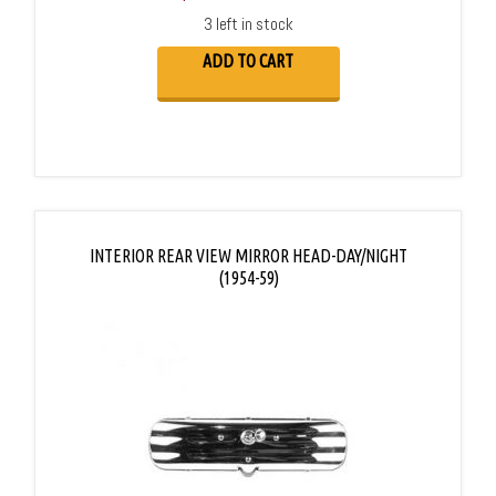
3 left in stock
ADD TO CART
INTERIOR REAR VIEW MIRROR HEAD-DAY/NIGHT
(1954-59)