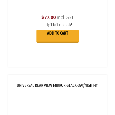
$
77.00
incl GST
Only 1 left in stock!
ADD TO CART
UNIVERSAL REAR VIEW MIRROR-BLACK-DAY/NIGHT-8″