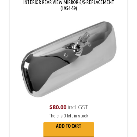
INTERIOR REAR VIEW MIRROR-S/S-REPLACEMENT
(1954-59)
$
80.00
incl GST
There is 0 left in stock
ADD TO CART