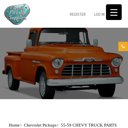
0
REGISTER
LOG IN
Home
Chevrolet Pickups
55-59 CHEVY TRUCK PARTS