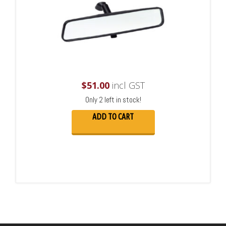
$
51.00
incl GST
Only 2 left in stock!
ADD TO CART