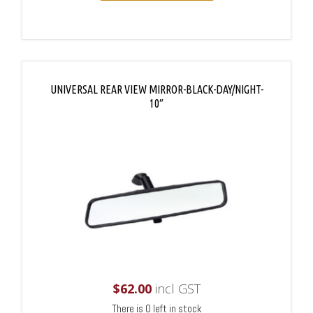
UNIVERSAL REAR VIEW MIRROR-BLACK-DAY/NIGHT-
10″
$
62.00
incl GST
There is 0 left in stock