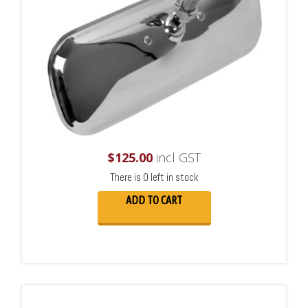
$
125.00
incl GST
There is 0 left in stock
ADD TO CART