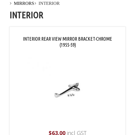
MIRRORS
INTERIOR
INTERIOR
INTERIOR REAR VIEW MIRROR BRACKET-CHROME
(1955-59)
$
63.00
incl GST