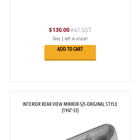
$
130.00
incl GST
Only 1 left in stock!
ADD TO CART
INTERIOR REAR VIEW MIRROR-S/S-ORIGINAL STYLE
(1947-53)