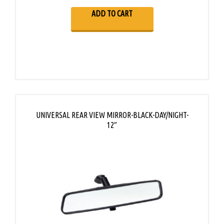
ADD TO CART
UNIVERSAL REAR VIEW MIRROR-BLACK-DAY/NIGHT-
12″