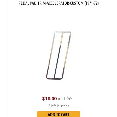
PEDAL PAD TRIM-ACCELERATOR-CUSTOM (1971-72)
$
18.00
incl GST
2 left in stock
ADD TO CART