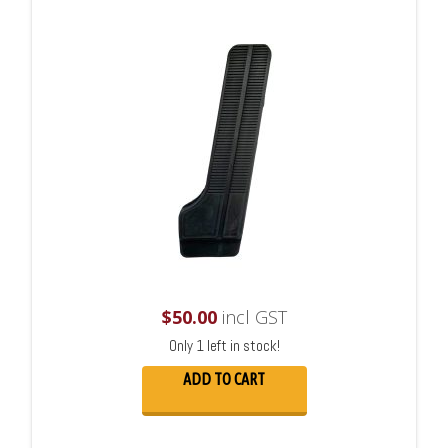
$
50.00
incl GST
Only 1 left in stock!
ADD TO CART