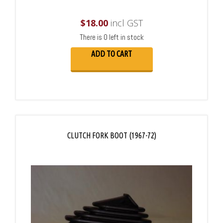
$
18.00
incl GST
There is 0 left in stock
ADD TO CART
CLUTCH FORK BOOT (1967-72)