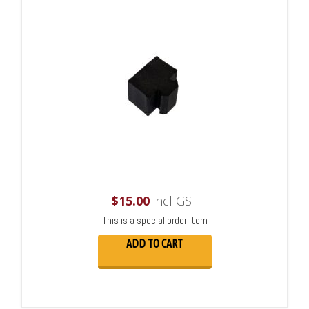
$
15.00
incl GST
This is a special order item
ADD TO CART