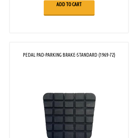
ADD TO CART
PEDAL PAD-PARKING BRAKE-STANDARD (1969-72)