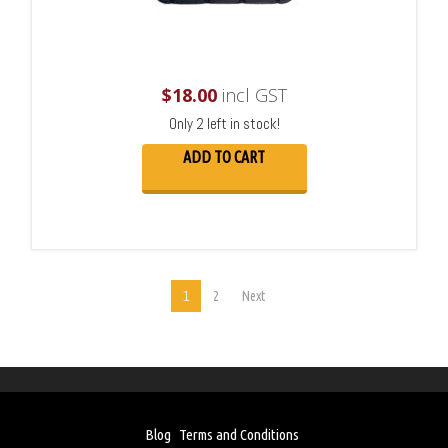
$
18.00
incl GST
Only 2 left in stock!
ADD TO CART
1
2
Next
Blog
Terms and Conditions