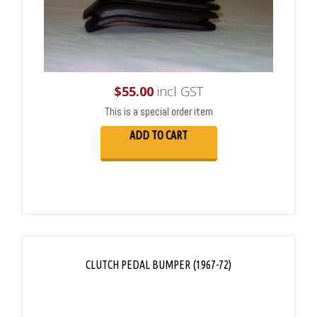
$
55.00
incl GST
This is a special order item
ADD TO CART
CLUTCH PEDAL BUMPER (1967-72)