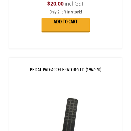
$
20.00
incl GST
Only 2 left in stock!
ADD TO CART
PEDAL PAD-ACCELERATOR-STD (1967-70)