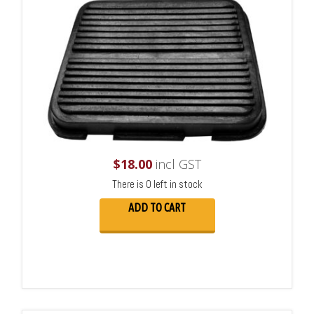
$
18.00
incl GST
There is 0 left in stock
ADD TO CART