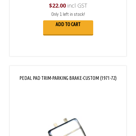
$
22.00
incl GST
Only 1 left in stock!
ADD TO CART
PEDAL PAD TRIM-PARKING BRAKE-CUSTOM (1971-72)