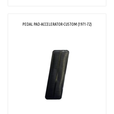
PEDAL PAD-ACCELERATOR-CUSTOM (1971-72)