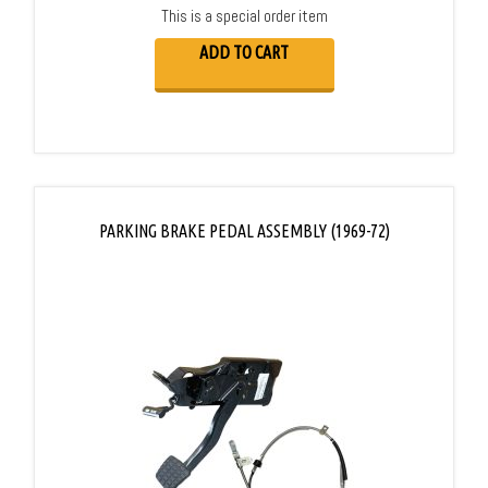
This is a special order item
ADD TO CART
PARKING BRAKE PEDAL ASSEMBLY (1969-72)