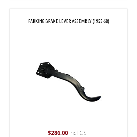
PARKING BRAKE LEVER ASSEMBLY (1955-68)
$
286.00
incl GST