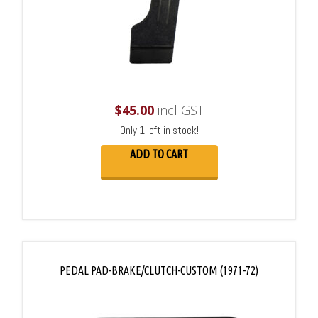
$
45.00
incl GST
Only 1 left in stock!
ADD TO CART
PEDAL PAD-BRAKE/CLUTCH-CUSTOM (1971-72)