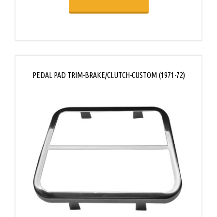
PEDAL PAD TRIM-BRAKE/CLUTCH-CUSTOM (1971-72)