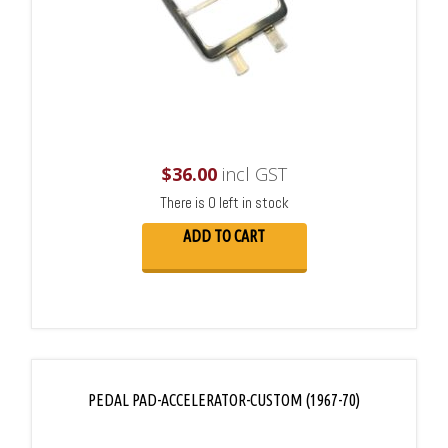
$
36.00
incl GST
There is 0 left in stock
ADD TO CART
PEDAL PAD-ACCELERATOR-CUSTOM (1967-70)