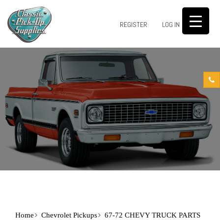
0
REGISTER
LOG IN
Home
Chevrolet Pickups
67-72 CHEVY TRUCK PARTS