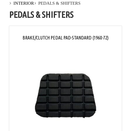
INTERIOR
PEDALS & SHIFTERS
PEDALS & SHIFTERS
BRAKE/CLUTCH PEDAL PAD-STANDARD (1960-72)