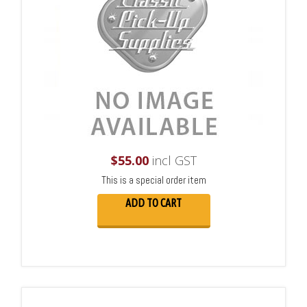
$
55.00
incl GST
This is a special order item
ADD TO CART