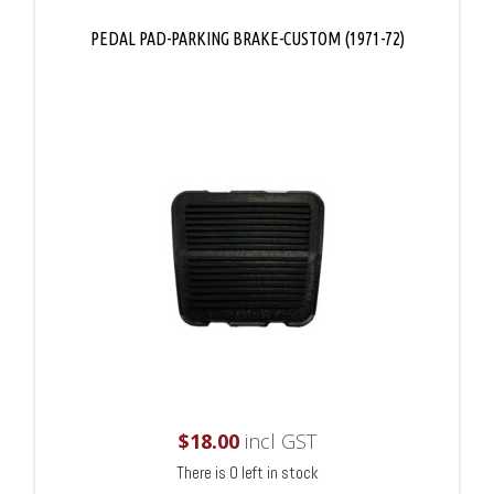
PEDAL PAD-PARKING BRAKE-CUSTOM (1971-72)
$
18.00
incl GST
There is 0 left in stock