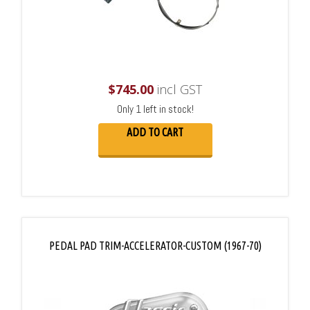
$
745.00
incl GST
Only 1 left in stock!
ADD TO CART
PEDAL PAD TRIM-ACCELERATOR-CUSTOM (1967-70)