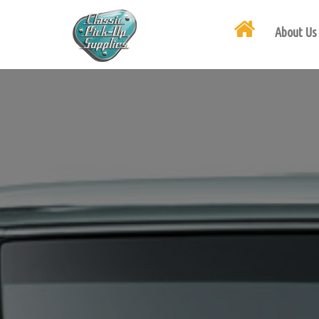
About Us