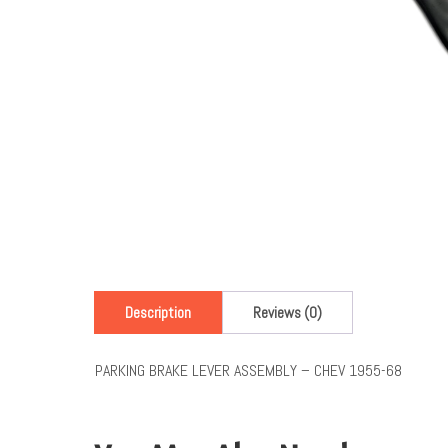
Description
Reviews (0)
PARKING BRAKE LEVER ASSEMBLY – CHEV 1955-68