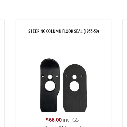
STEERING COLUMN FLOOR SEAL (1955-59)
$
66.00
incl GST