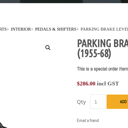
RTS
INTERIOR
PEDALS & SHIFTERS
PARKING BRAKE LEVER
PARKING BRA
(1955-68)
This is a special order item
$
286.00
incl GST
Qty
ADD 
Email a friend