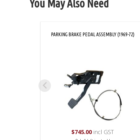
You May Also Need
PARKING BRAKE PEDAL ASSEMBLY (1969-72)
$
745.00
incl GST