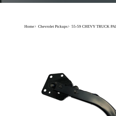
Home
Chevrolet Pickups
55-59 CHEVY TRUCK PA