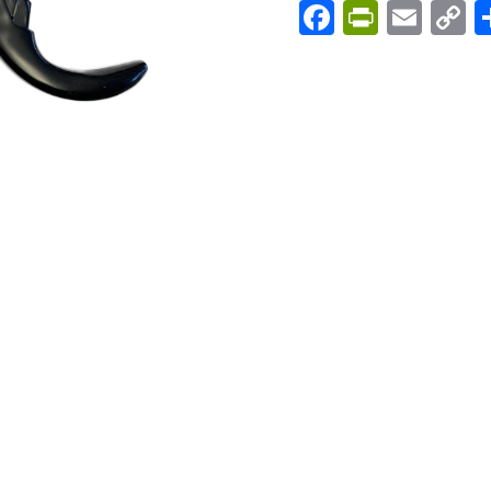
Facebook
PrintFri
Emai
C
L