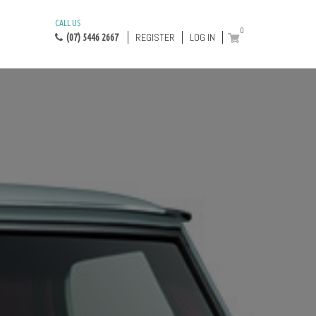
CALL US
0
REGISTER
LOG IN
(07) 5446 2667