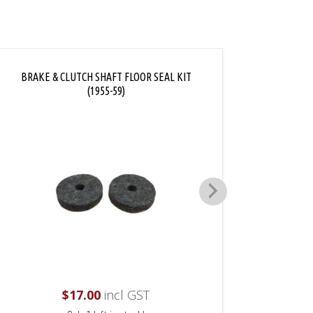
BRAKE & CLUTCH SHAFT FLOOR SEAL KIT
DIMMER
(1955-59)
$
17.00
incl GST