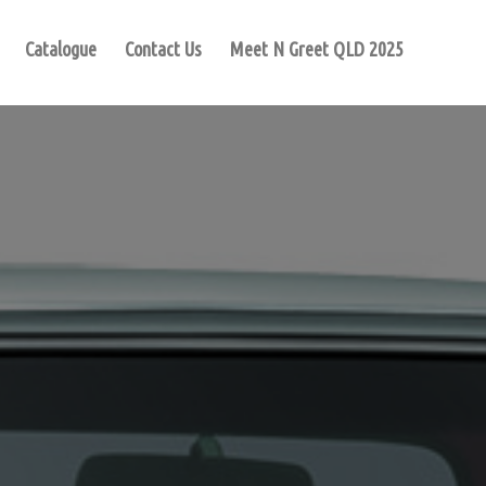
Catalogue
Contact Us
Meet N Greet QLD 2025