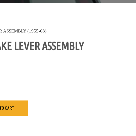
 ASSEMBLY (1955-68)
KE LEVER ASSEMBLY
TO CART