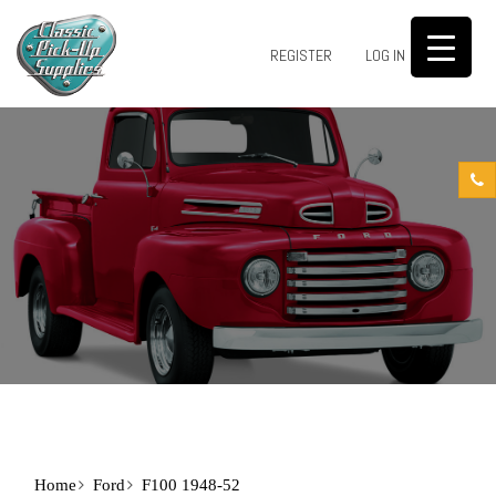
0
REGISTER
LOG IN
Home
Ford
F100 1948-52