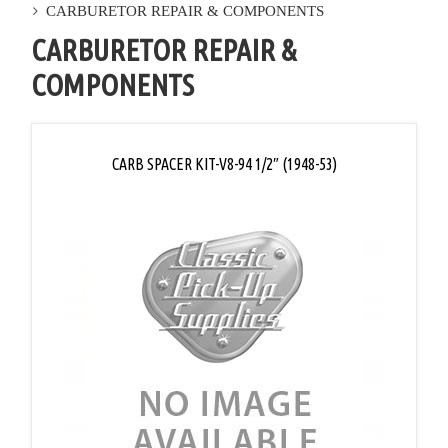
CARBURETOR REPAIR & COMPONENTS
CARBURETOR REPAIR &
COMPONENTS
CARB SPACER KIT-V8-94 1/2″ (1948-53)