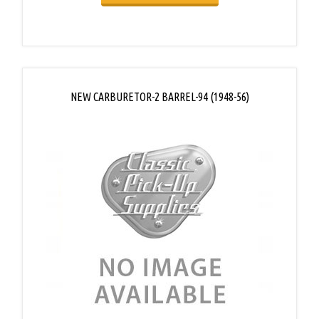
NEW CARBURETOR-2 BARREL-94 (1948-56)