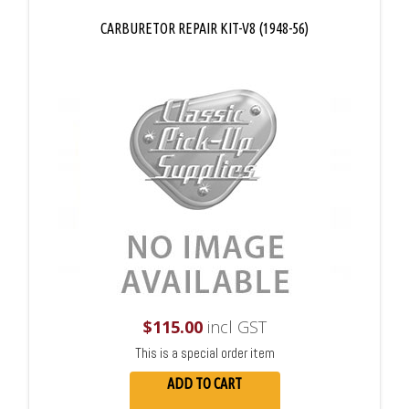
CARBURETOR REPAIR KIT-V8 (1948-56)
$
115.00
incl GST
This is a special order item
ADD TO CART