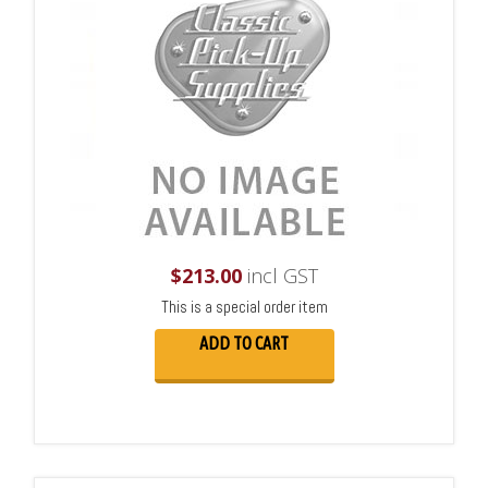
$
213.00
incl GST
This is a special order item
ADD TO CART