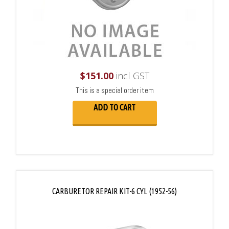
$
151.00
incl GST
This is a special order item
ADD TO CART
CARBURETOR REPAIR KIT-6 CYL (1952-56)