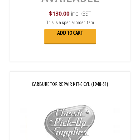
$
130.00
incl GST
This is a special order item
ADD TO CART
CARBURETOR REPAIR KIT-6 CYL (1948-51)