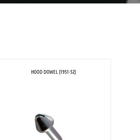
HOOD DOWEL (1951-52)