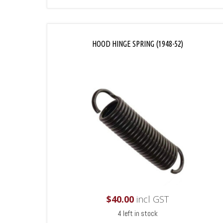
HOOD HINGE SPRING (1948-52)
$
40.00
incl GST
4 left in stock