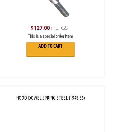
$
127.00
incl GST
This is a special order item
ADD TO CART
HOOD DOWEL SPRING-STEEL (1948-56)