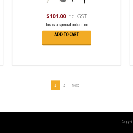
$
101.00
incl GST
This is a special order item
ADD TO CART
1
2
Next
Copyri