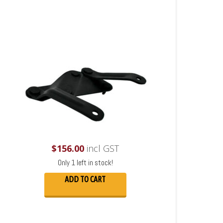
$
156.00
incl GST
Only 1 left in stock!
ADD TO CART