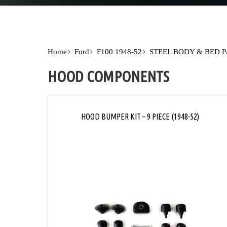
Home
Ford
F100 1948-52
STEEL BODY & BED 
HOOD COMPONENTS
HOOD BUMPER KIT – 9 PIECE (1948-52)