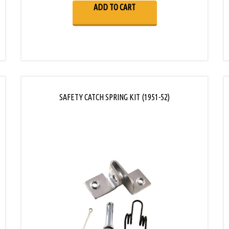
ADD TO CART
SAFETY CATCH SPRING KIT (1951-52)