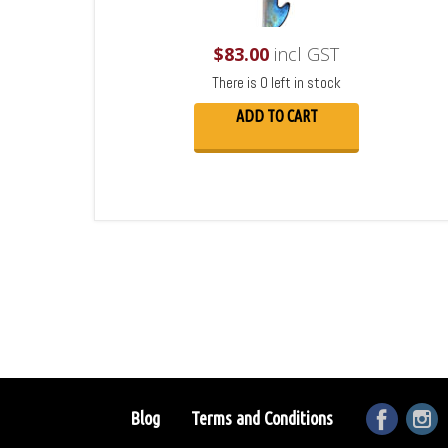
$
83.00
incl GST
There is 0 left in stock
ADD TO CART
Blog
Terms and Conditions