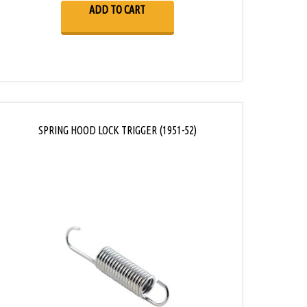
ADD TO CART
SPRING HOOD LOCK TRIGGER (1951-52)