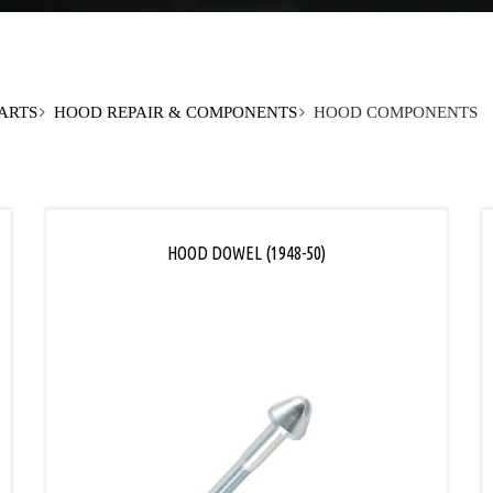
PARTS
HOOD REPAIR & COMPONENTS
HOOD COMPONENTS
HOOD DOWEL (1948-50)