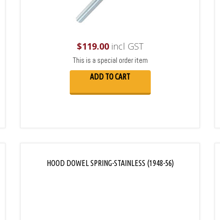
$
119.00
incl GST
This is a special order item
ADD TO CART
HOOD DOWEL SPRING-STAINLESS (1948-56)