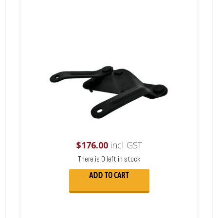
$
176.00
incl GST
There is 0 left in stock
ADD TO CART