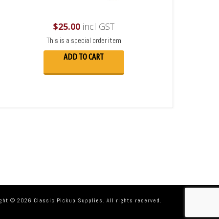
$
25.00
incl GST
This is a special order item
ADD TO CART
ght © 2026 Classic Pickup Supplies. All rights reserved.