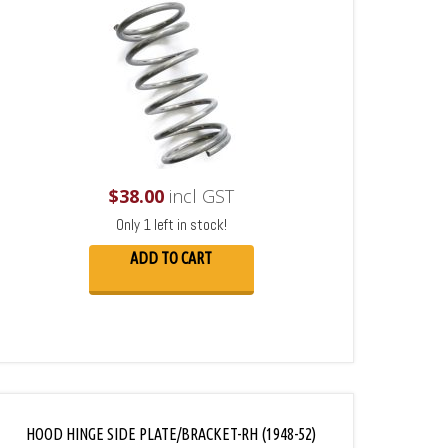
$
38.00
incl GST
Only 1 left in stock!
ADD TO CART
HOOD HINGE SIDE PLATE/BRACKET-RH (1948-52)