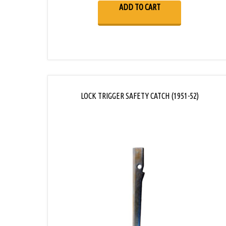
ADD TO CART
LOCK TRIGGER SAFETY CATCH (1951-52)