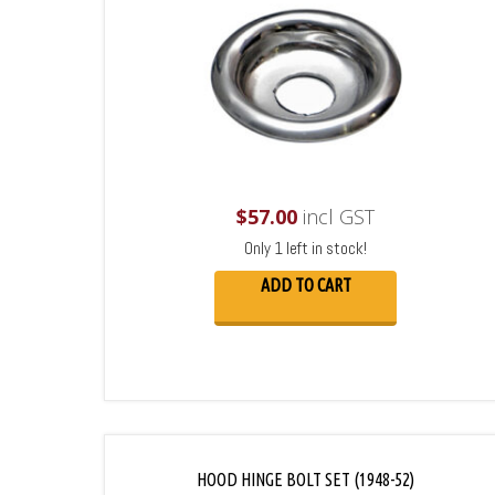
$
57.00
incl GST
Only 1 left in stock!
ADD TO CART
HOOD HINGE BOLT SET (1948-52)