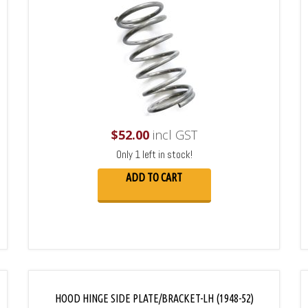
$
52.00
incl GST
Only 1 left in stock!
ADD TO CART
HOOD HINGE SIDE PLATE/BRACKET-LH (1948-52)