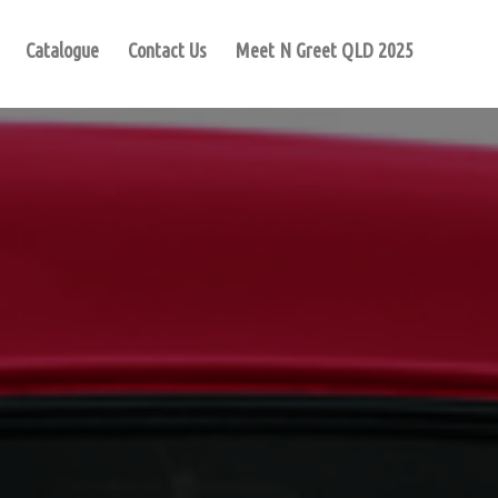
Catalogue
Contact Us
Meet N Greet QLD 2025