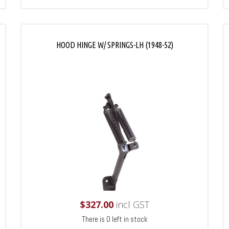
HOOD HINGE W/ SPRINGS-LH (1948-52)
$
327.00
incl GST
There is 0 left in stock