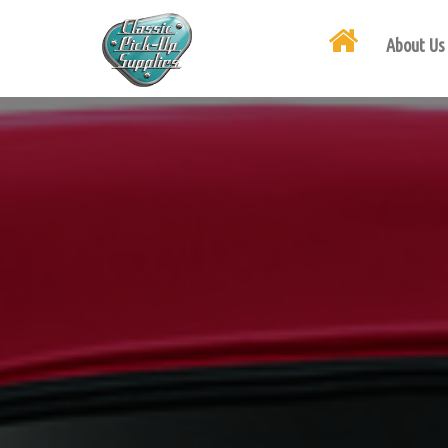
About Us