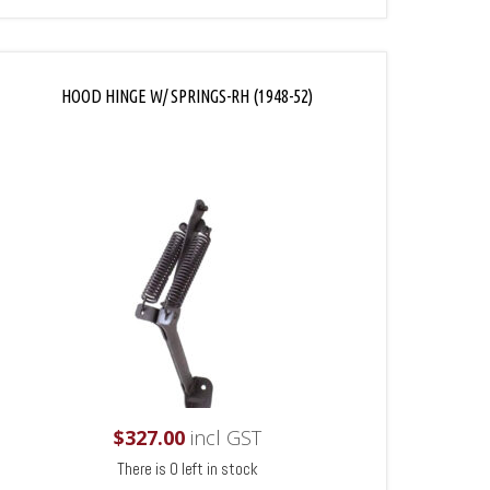
HOOD HINGE W/ SPRINGS-RH (1948-52)
$
327.00
incl GST
There is 0 left in stock