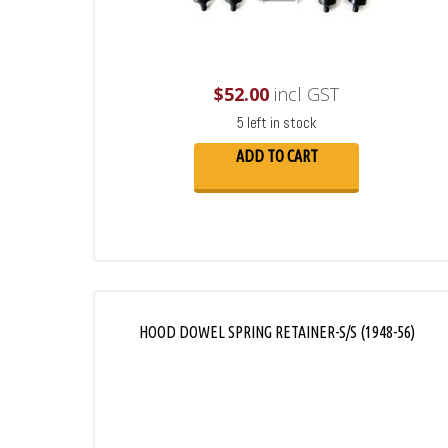
$
52.00
incl GST
5 left in stock
ADD TO CART
HOOD DOWEL SPRING RETAINER-S/S (1948-56)