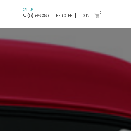
CALL US
0
REGISTER
LOG IN
(07) 5446 2667