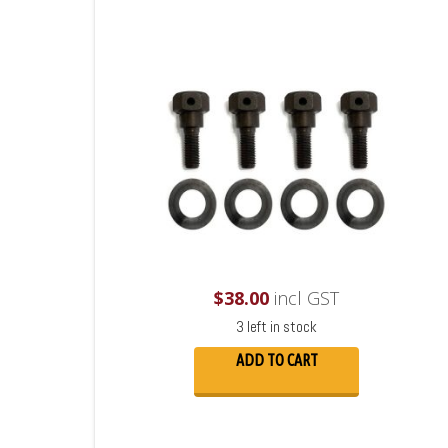
$
38.00
incl GST
3 left in stock
ADD TO CART