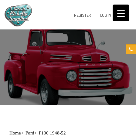
0
REGISTER
LOG IN
Home
Ford
F100 1948-52