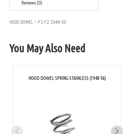
Reviews (0)
HOOD DOWEL – F1 F2 1948-50
You May Also Need
HOOD DOWEL SPRING-STAINLESS (1948-56)