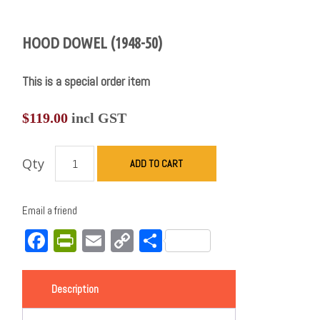
HOOD DOWEL (1948-50)
This is a special order item
$
119.00
incl GST
Qty
ADD TO CART
Email a friend
Facebook
PrintFriendly
Email
Copy
Share
Link
Description