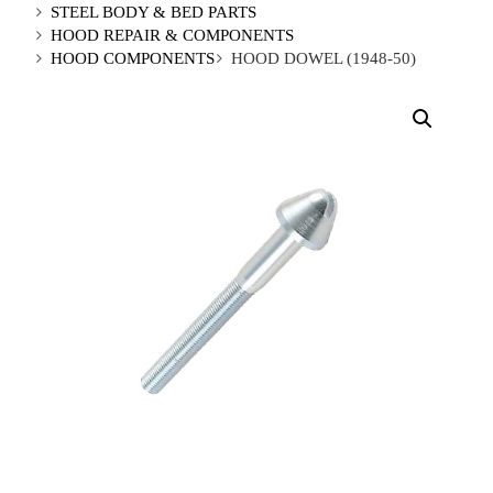
STEEL BODY & BED PARTS
HOOD REPAIR & COMPONENTS
HOOD COMPONENTS
HOOD DOWEL (1948-50)