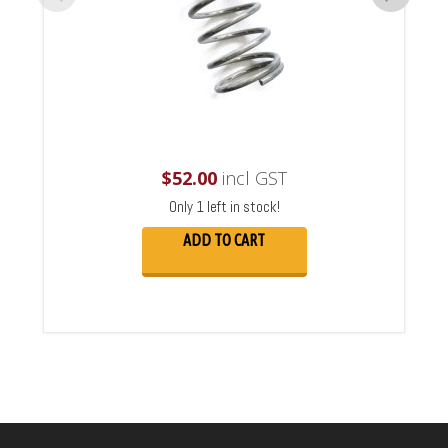
$
52.00
incl GST
Only 1 left in stock!
ADD TO CART