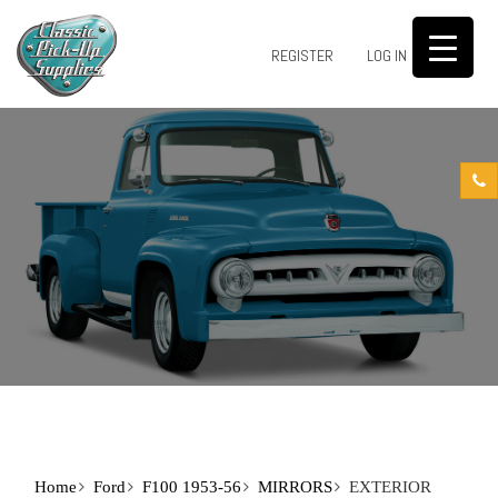
0
REGISTER
LOG IN
Home
Ford
F100 1953-56
MIRRORS
EXTERIOR