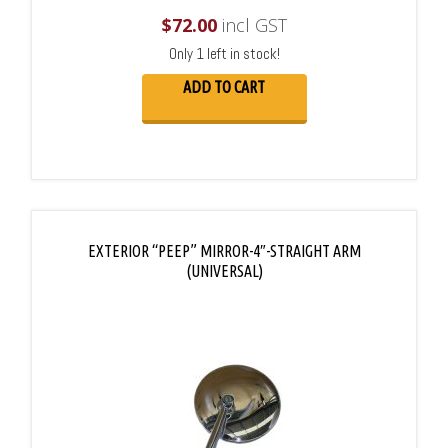
$
72.00
incl GST
Only 1 left in stock!
ADD TO CART
EXTERIOR “PEEP” MIRROR-4″-STRAIGHT ARM
(UNIVERSAL)