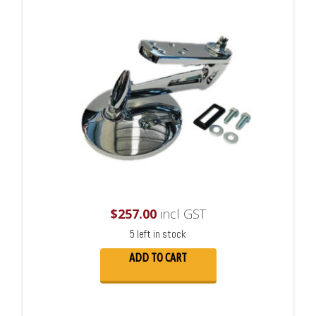
$
257.00
incl GST
5 left in stock
ADD TO CART