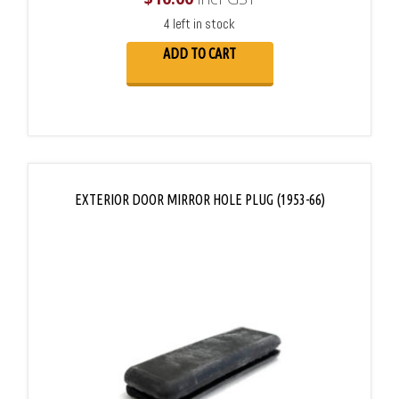
4 left in stock
ADD TO CART
EXTERIOR DOOR MIRROR HOLE PLUG (1953-66)