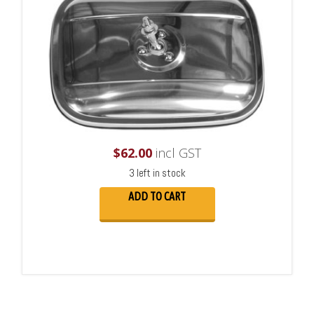
$
62.00
incl GST
3 left in stock
ADD TO CART