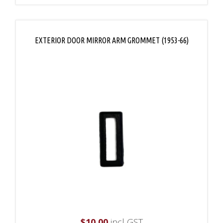
EXTERIOR DOOR MIRROR ARM GROMMET (1953-66)
$
10.00
incl GST