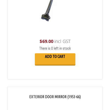
$
69.00
incl GST
There is 0 left in stock
ADD TO CART
EXTERIOR DOOR MIRROR (1953-66)