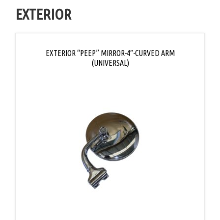
EXTERIOR
EXTERIOR “PEEP” MIRROR-4″-CURVED ARM
(UNIVERSAL)