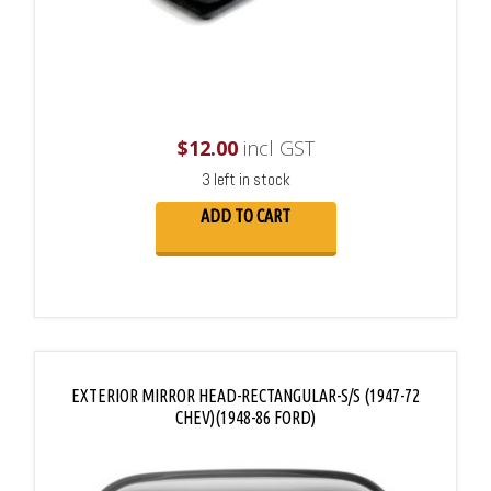
$
12.00
incl GST
3 left in stock
ADD TO CART
EXTERIOR MIRROR HEAD-RECTANGULAR-S/S (1947-72
CHEV)(1948-86 FORD)