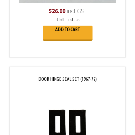
$
26.00
incl GST
6 left in stock
ADD TO CART
DOOR HINGE SEAL SET (1967-72)