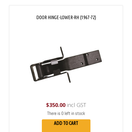
DOOR HINGE-LOWER-RH (1967-72)
$
350.00
incl GST
There is 0 left in stock
ADD TO CART