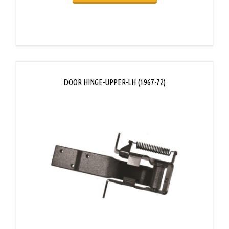
DOOR HINGE-UPPER-LH (1967-72)