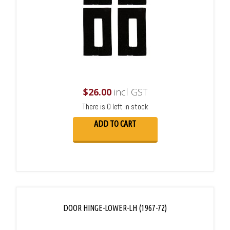
$
26.00
incl GST
There is 0 left in stock
ADD TO CART
DOOR HINGE-LOWER-LH (1967-72)