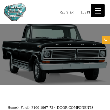
0
REGISTER
LOG IN
Home
Ford
F100 1967-72
DOOR COMPONENTS