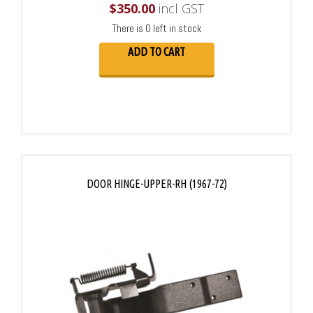
$
350.00
incl GST
There is 0 left in stock
ADD TO CART
DOOR HINGE-UPPER-RH (1967-72)