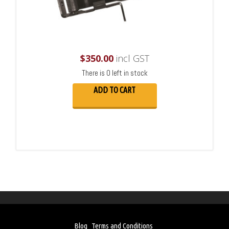
$
350.00
incl GST
There is 0 left in stock
ADD TO CART
Blog
Terms and Conditions