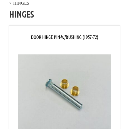
HINGES
HINGES
DOOR HINGE PIN-W/BUSHING (1957-72)