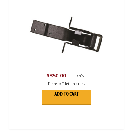
$
350.00
incl GST
There is 0 left in stock
ADD TO CART