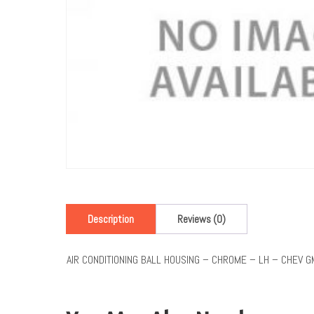
Description
Reviews (0)
AIR CONDITIONING BALL HOUSING – CHROME – LH – CHEV 