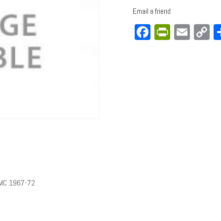
Email a friend
Facebook
PrintFri
Emai
C
L
GMC 1967-72