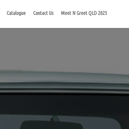
Catalogue
Contact Us
Meet N Greet QLD 2025