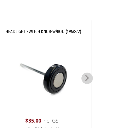
HEADLIGHT SWITCH KNOB-W/ROD (1968-72)
DASH 
$
35.00
incl GST