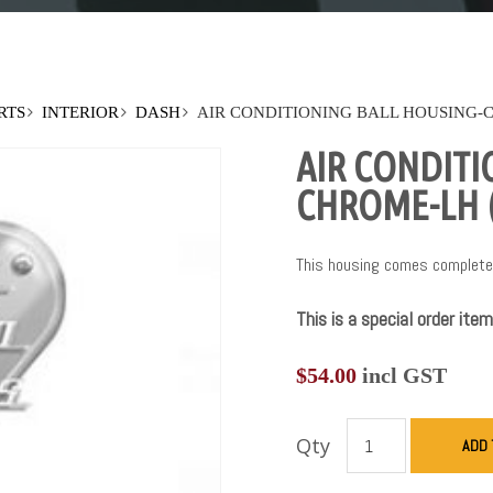
RTS
INTERIOR
DASH
AIR CONDITIONING BALL HOUSING-C
AIR CONDITI
CHROME-LH (
This housing comes complete 
This is a special order item
$
54.00
incl GST
Qty
ADD 