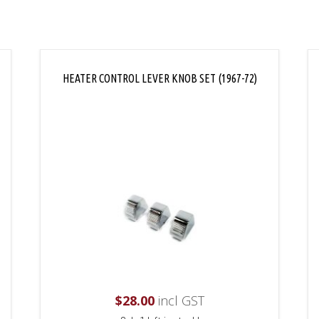
HEATER CONTROL LEVER KNOB SET (1967-72)
$
28.00
incl GST