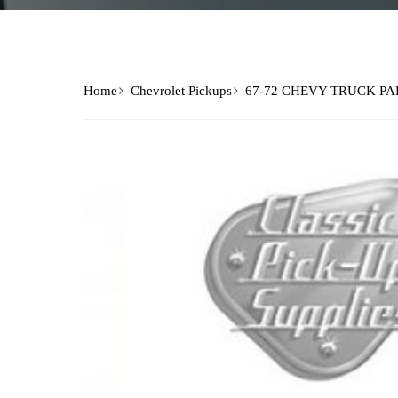
Home
Chevrolet Pickups
67-72 CHEVY TRUCK PA