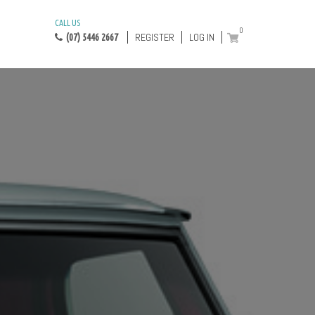
CALL US
0
REGISTER
LOG IN
(07) 5446 2667