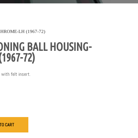
HROME-LH (1967-72)
ONING BALL HOUSING-
1967-72)
with felt insert.
TO CART