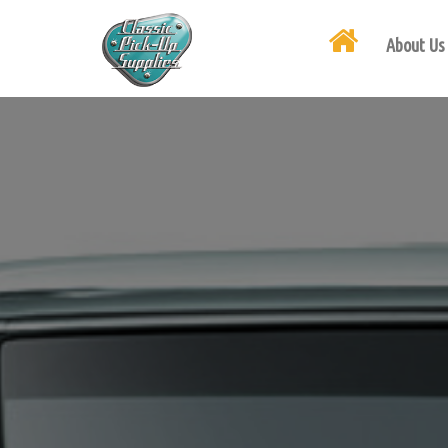
About Us