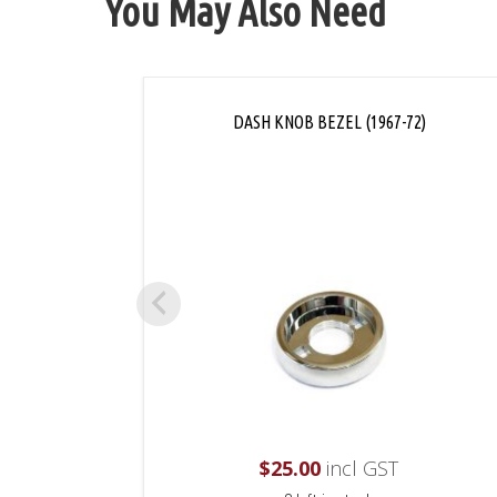
You May Also Need
DASH KNOB BEZEL (1967-72)
$
25.00
incl GST