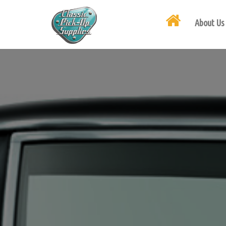
About Us