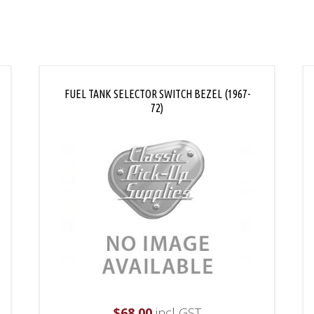
FUEL TANK SELECTOR SWITCH BEZEL (1967-
72)
$
68.00
incl GST