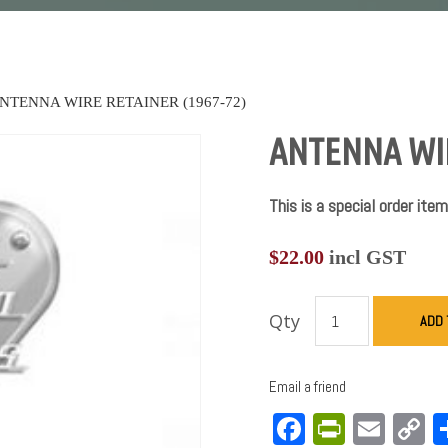
NTENNA WIRE RETAINER (1967-72)
ANTENNA WIR
This is a special order item
$
22.00
incl GST
Qty
ADD 
Email a friend
Facebook
PrintFri
Emai
C