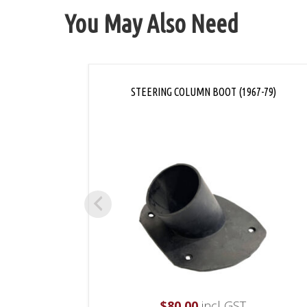
You May Also Need
STEERING COLUMN BOOT (1967-79)
$
80.00
incl GST