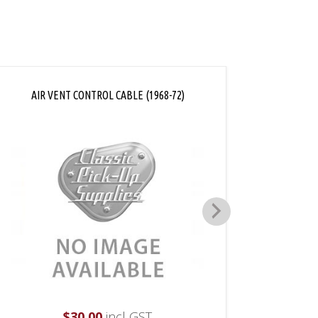
AIR VENT CONTROL CABLE (1968-72)
DEFR
$
30.00
incl GST