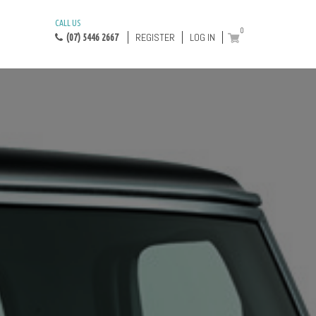
CALL US
0
REGISTER
LOG IN
(07) 5446 2667