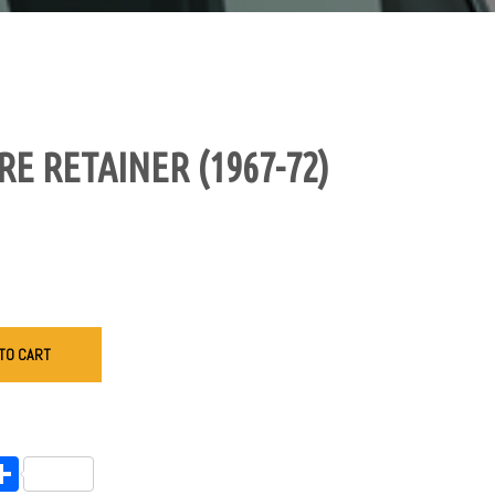
E RETAINER (1967-72)
TO CART
endly
l
opy
Share