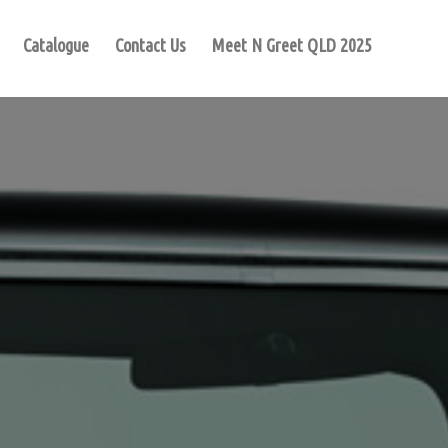
Catalogue
Contact Us
Meet N Greet QLD 2025