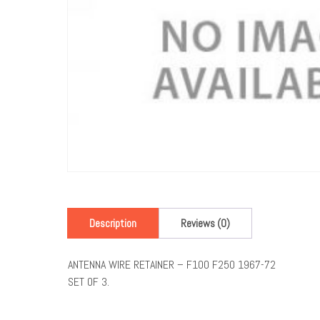
Description
Reviews (0)
ANTENNA WIRE RETAINER – F100 F250 1967-72
SET OF 3.