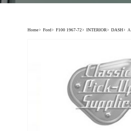
Home
Ford
F100 1967-72
INTERIOR
DASH
A