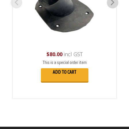
$
80.00
incl GST
This is a special order item
ADD TO CART