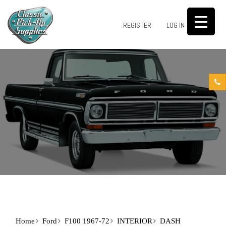
0
REGISTER
LOG IN
Home
Ford
F100 1967-72
INTERIOR
DASH