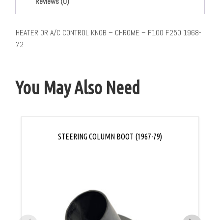
Reviews (0)
HEATER OR A/C CONTROL KNOB – CHROME – F100 F250 1968-
72
You May Also Need
STEERING COLUMN BOOT (1967-79)