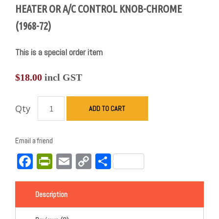
HEATER OR A/C CONTROL KNOB-CHROME
(1968-72)
This is a special order item
$
18.00
incl GST
Qty
ADD TO CART
Email a friend
Facebook
PrintFriendly
Email
Copy
Share
Link
Description