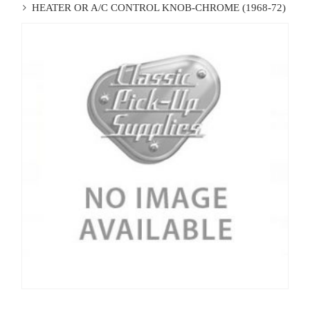
HEATER OR A/C CONTROL KNOB-CHROME (1968-72)