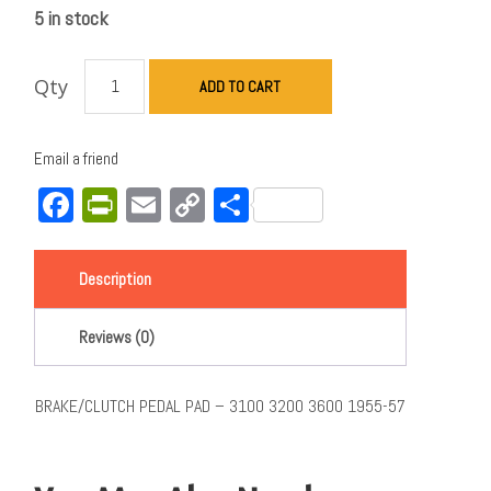
5 in stock
Qty
ADD TO CART
Email a friend
Facebook
PrintFriendly
Email
Copy
Share
Link
Description
Reviews (0)
BRAKE/CLUTCH PEDAL PAD – 3100 3200 3600 1955-57