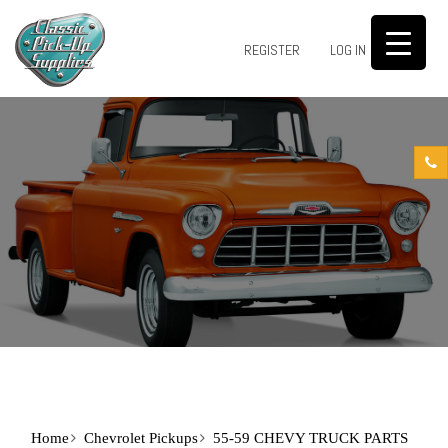
0
REGISTER
LOG IN
Home
Chevrolet Pickups
55-59 CHEVY TRUCK PARTS