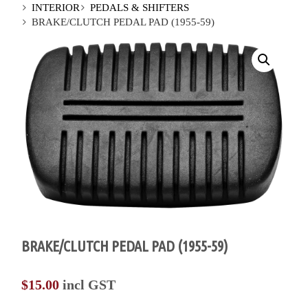
INTERIOR
PEDALS & SHIFTERS
BRAKE/CLUTCH PEDAL PAD (1955-59)
BRAKE/CLUTCH PEDAL PAD (1955-59)
$
15.00
incl GST