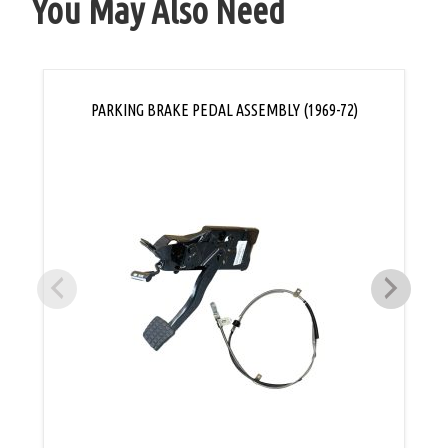
You May Also Need
PARKING BRAKE PEDAL ASSEMBLY (1969-72)