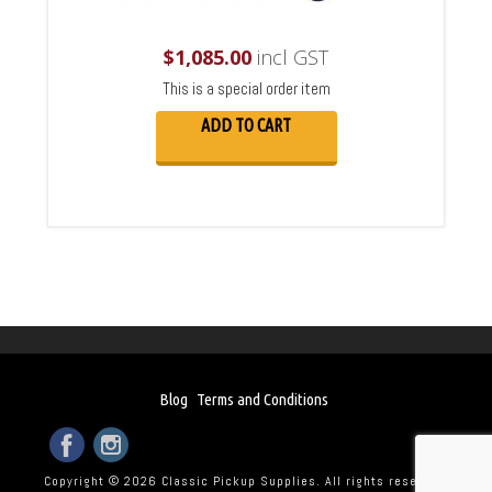
$
1,085.00
incl GST
This is a special order item
ADD TO CART
Blog
Terms and Conditions
Copyright © 2026 Classic Pickup Supplies. All rights reserved.