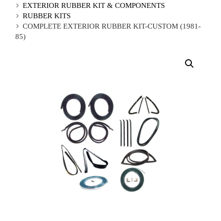
EXTERIOR RUBBER KIT & COMPONENTS
RUBBER KITS
COMPLETE EXTERIOR RUBBER KIT-CUSTOM (1981-
85)