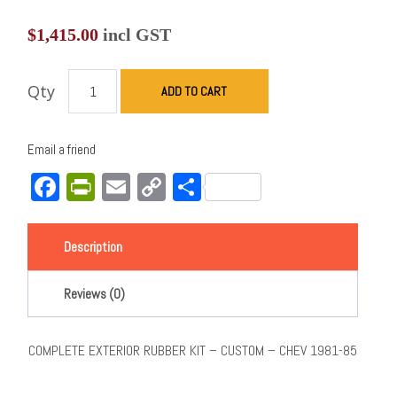
$
1,415.00
incl GST
Qty
ADD TO CART
Email a friend
Facebook
PrintFriendly
Email
Copy
Share
Link
Description
Reviews (0)
COMPLETE EXTERIOR RUBBER KIT – CUSTOM – CHEV 1981-85