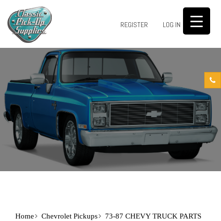
0
REGISTER
LOG IN
Home
Chevrolet Pickups
73-87 CHEVY TRUCK PARTS