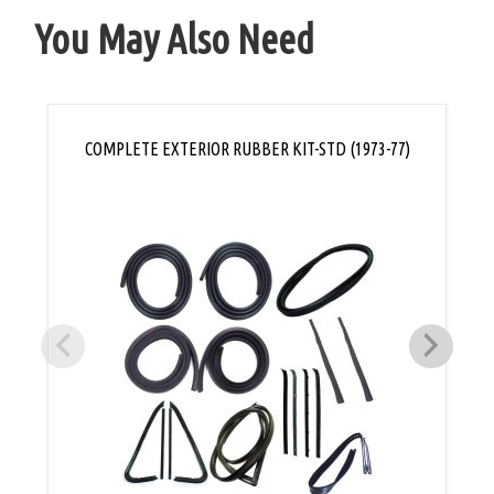
You May Also Need
COMPLETE EXTERIOR RUBBER KIT-STD (1973-77)