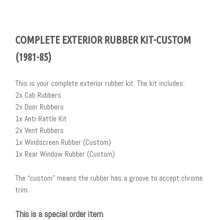
COMPLETE EXTERIOR RUBBER KIT-CUSTOM
(1981-85)
This is your complete exterior rubber kit. The kit includes:
2x Cab Rubbers
2x Door Rubbers
1x Anti-Rattle Kit
2x Vent Rubbers
1x Windscreen Rubber (Custom)
1x Rear Window Rubber (Custom)
The “custom” means the rubber has a groove to accept chrome
trim.
This is a special order item