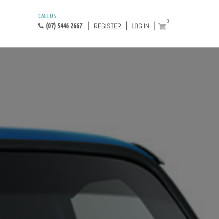
CALL US
0
REGISTER
LOG IN
(07) 5446 2667