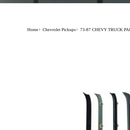
Home
Chevrolet Pickups
73-87 CHEVY TRUCK PA