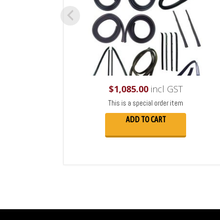
$
1,085.00
incl GST
This is a special order item
ADD TO CART