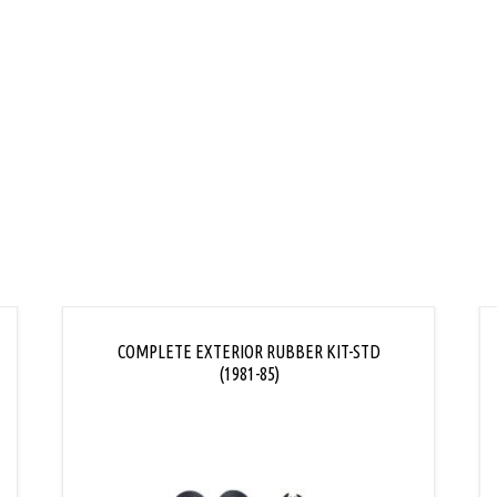
COMPLETE EXTERIOR RUBBER KIT-STD
(1981-85)