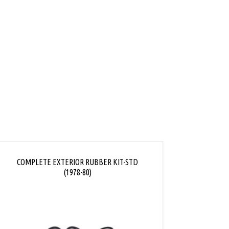
COMPLETE EXTERIOR RUBBER KIT-STD
COMPL
(1978-80)