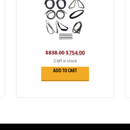
$
838.00
$
754.00
3 left in stock
ADD TO CART