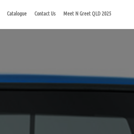
Catalogue
Contact Us
Meet N Greet QLD 2025