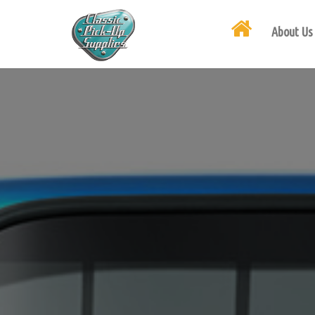
About Us