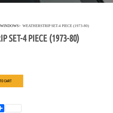
 WINDOWS
WEATHERSTRIP SET-4 PIECE (1973-80)
 SET-4 PIECE (1973-80)
TO CART
endly
l
opy
Share