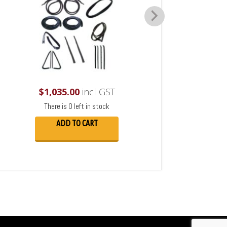
$
1,035.00
incl GST
There is 0 left in stock
ADD TO CART