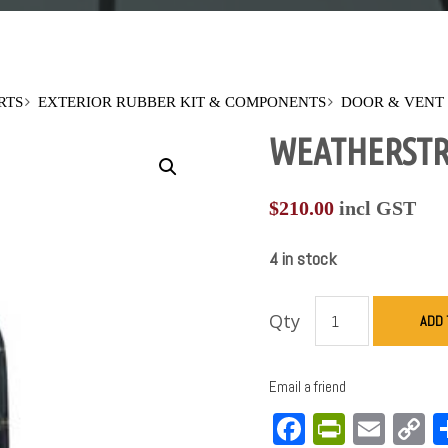
RTS
EXTERIOR RUBBER KIT & COMPONENTS
DOOR & VENT
WEATHERSTRIP
$
210.00
incl GST
4 in stock
Qty
ADD 
Email a friend
Facebook
PrintFri
Emai
C