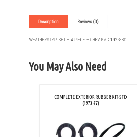
Description
Reviews (0)
WEATHERSTRIP SET – 4 PIECE – CHEV GMC 1973-80
You May Also Need
COMPLETE EXTERIOR RUBBER KIT-STD
(1973-77)