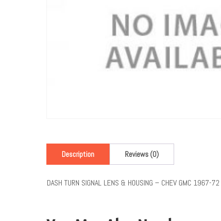
Description
Reviews (0)
DASH TURN SIGNAL LENS & HOUSING – CHEV GMC 1967-72