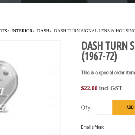
RTS
INTERIOR
DASH
DASH TURN SIGNAL LENS & HOUSING 
DASH TURN S
(1967-72)
This is a special order item
$
22.00
incl GST
Qty
ADD 
Email a friend