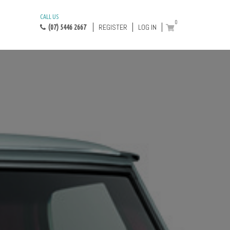
CALL US
0
REGISTER
LOG IN
(07) 5446 2667