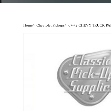
Home
Chevrolet Pickups
67-72 CHEVY TRUCK PA