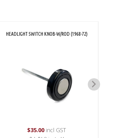
HEADLIGHT SWITCH KNOB-W/ROD (1968-72)
DASH 
$
35.00
incl GST