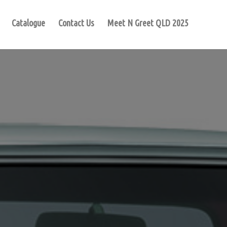
Catalogue
Contact Us
Meet N Greet QLD 2025