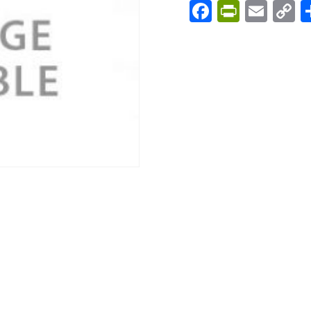
Facebook
PrintFri
Emai
C
L