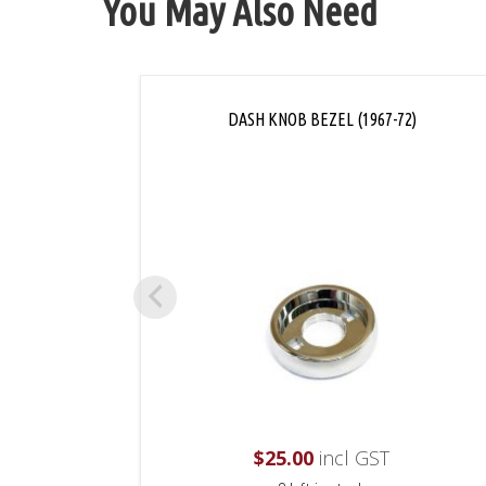
You May Also Need
DASH KNOB BEZEL (1967-72)
$
25.00
incl GST