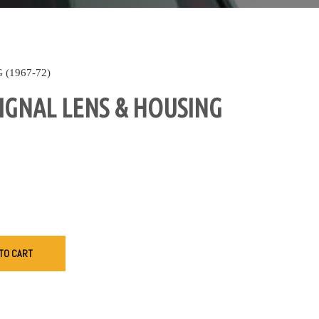
(1967-72)
IGNAL LENS & HOUSING
TO CART