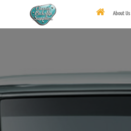
About Us