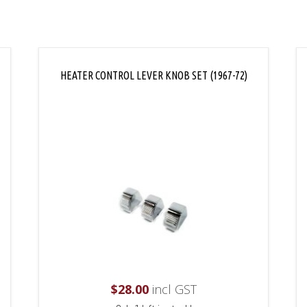
HEATER CONTROL LEVER KNOB SET (1967-72)
$
28.00
incl GST