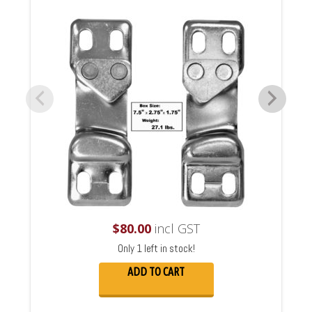
$
80.00
incl GST
Only 1 left in stock!
ADD TO CART