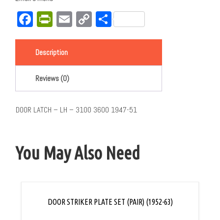
Facebook
PrintFriendly
Email
Copy
Share
Link
Description
Reviews (0)
DOOR LATCH – LH – 3100 3600 1947-51
You May Also Need
DOOR STRIKER PLATE SET (PAIR) (1952-63)