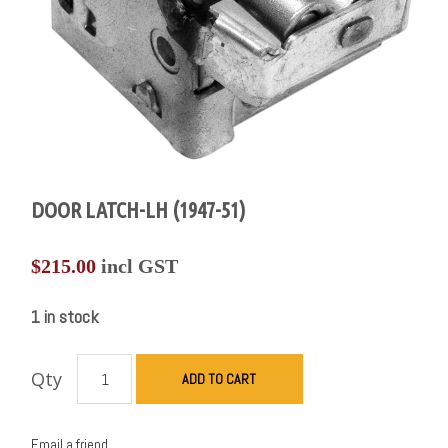
DOOR LATCH-LH (1947-51)
$
215.00
incl GST
1 in stock
Qty
ADD TO CART
Email a friend