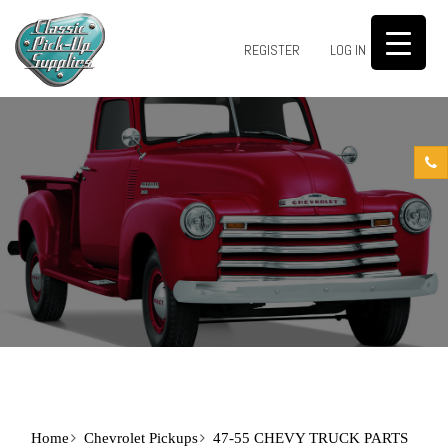
0
REGISTER
LOG IN
Home
Chevrolet Pickups
47-55 CHEVY TRUCK PARTS