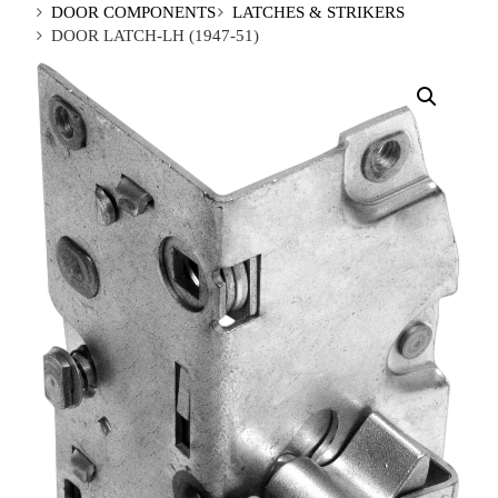
DOOR COMPONENTS
LATCHES & STRIKERS
DOOR LATCH-LH (1947-51)