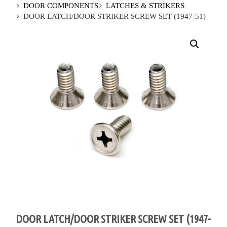
DOOR COMPONENTS
LATCHES & STRIKERS
DOOR LATCH/DOOR STRIKER SCREW SET (1947-51)
DOOR LATCH/DOOR STRIKER SCREW SET (1947-