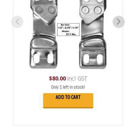
$
80.00
incl GST
Only 1 left in stock!
ADD TO CART