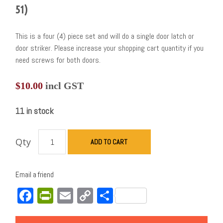
51)
This is a four (4) piece set and will do a single door latch or
door striker. Please increase your shopping cart quantity if you
need screws for both doors.
$
10.00
incl GST
11 in stock
Qty
ADD TO CART
Email a friend
Facebook
PrintFriendly
Email
Copy
Share
Link