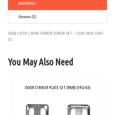
Description
Reviews (0)
DOOR LATCH / DOOR STRIKER SCREW SET – 3100 3600 1947-
51
You May Also Need
DOOR STRIKER PLATE SET (PAIR) (1952-63)