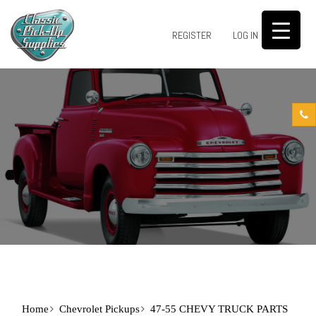
0
REGISTER
LOG IN
Home
Chevrolet Pickups
47-55 CHEVY TRUCK PARTS