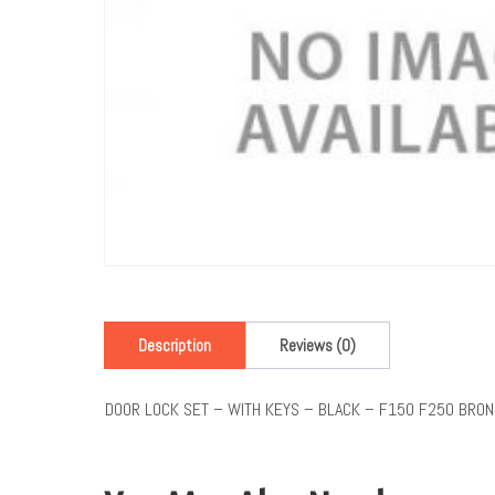
Description
Reviews (0)
DOOR LOCK SET – WITH KEYS – BLACK – F150 F250 BRO