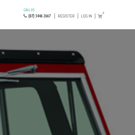
CALL US
0
REGISTER
LOG IN
(07) 5446 2667