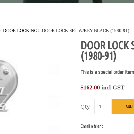
DOOR LOCKING
DOOR LOCK SET-W/KEY-BLACK (1980-91)
DOOR LOCK 
(1980-91)
This is a special order item
$
162.00
incl GST
Qty
ADD 
Email a friend