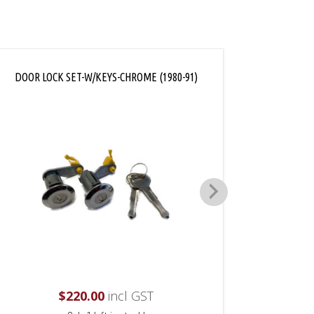
DOOR LOCK SET-W/KEYS-CHROME (1980-91)
AC
$
220.00
incl GST