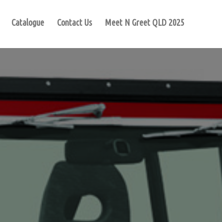
Catalogue
Contact Us
Meet N Greet QLD 2025