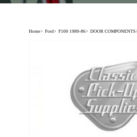
Home
Ford
F100 1980-86
DOOR COMPONENTS