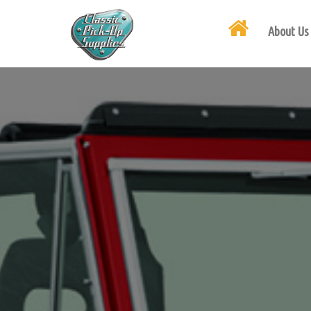
About Us