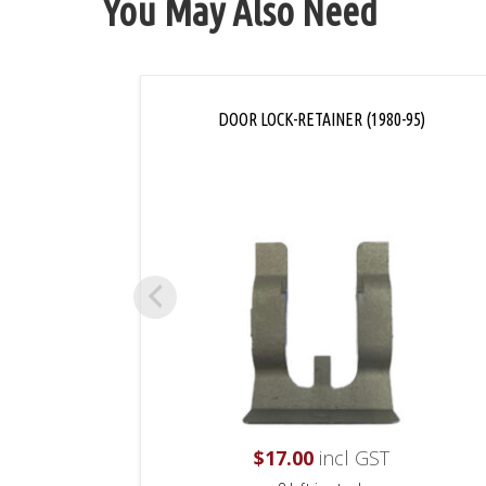
You May Also Need
DOOR LOCK-RETAINER (1980-95)
$
17.00
incl GST