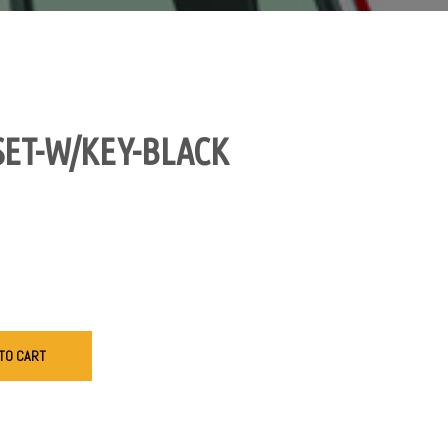
SET-W/KEY-BLACK
TO CART