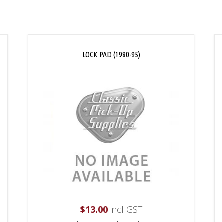
LOCK PAD (1980-95)
$
13.00
incl GST