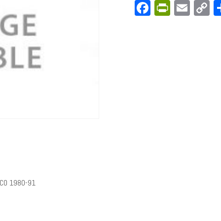
Facebook
PrintFri
Emai
C
L
NCO 1980-91