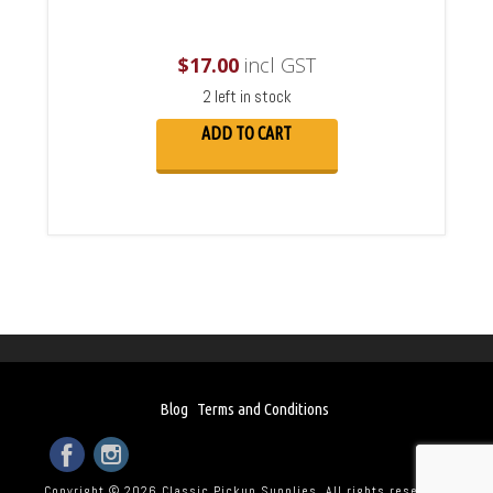
$
17.00
incl GST
2 left in stock
ADD TO CART
Blog
Terms and Conditions
Copyright © 2026 Classic Pickup Supplies. All rights reserved.