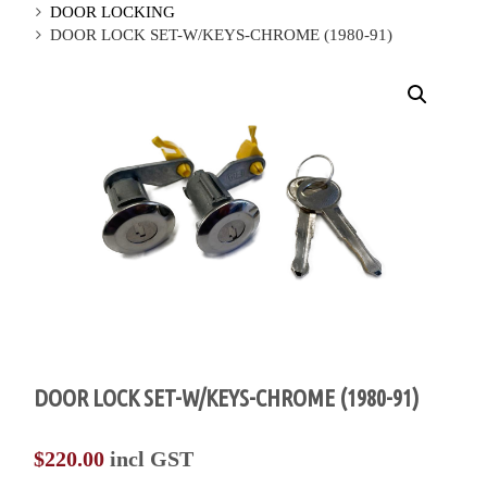
DOOR LOCKING
DOOR LOCK SET-W/KEYS-CHROME (1980-91)
DOOR LOCK SET-W/KEYS-CHROME (1980-91)
$
220.00
incl GST