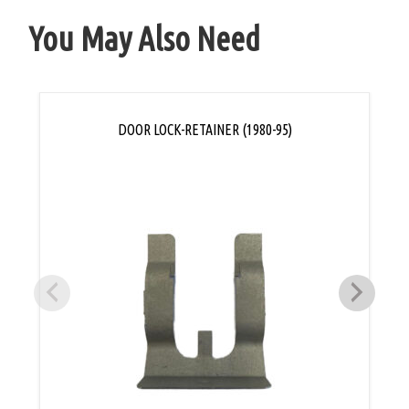
You May Also Need
DOOR LOCK-RETAINER (1980-95)