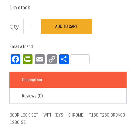
1 in stock
Qty
ADD TO CART
Email a friend
Facebook
PrintFriendly
Email
Copy
Share
Link
Description
Reviews (0)
DOOR LOCK SET – WITH KEYS – CHROME – F150 F250 BRONCO
1980-91