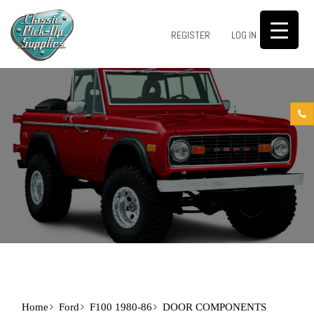
0
REGISTER
LOG IN
Home
Ford
F100 1980-86
DOOR COMPONENTS