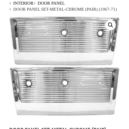
INTERIOR
DOOR PANEL
DOOR PANEL SET-METAL-CHROME (PAIR) (1967-71)