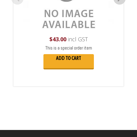
$
43.00
incl GST
This is a special order item
ADD TO CART