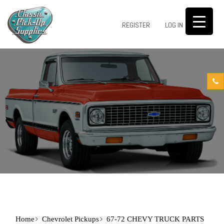
0
REGISTER
LOG IN
Home
Chevrolet Pickups
67-72 CHEVY TRUCK PARTS