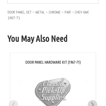
DOOR PANEL SET – METAL – CHROME – PAIR – CHEV GMC
1967-71
You May Also Need
DOOR PANEL HARDWARE KIT (1967-71)