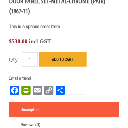
DOOR PANEL SET-METAL-CHROME (PAIR)
(1967-71)
This is a special order item
$
538.00
incl GST
Qty
ADD TO CART
Email a friend
Facebook
PrintFriendly
Email
Copy
Share
Link
Description
Reviews (0)