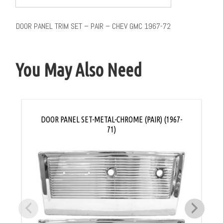
DOOR PANEL TRIM SET – PAIR – CHEV GMC 1967-72
You May Also Need
DOOR PANEL SET-METAL-CHROME (PAIR) (1967-
71)