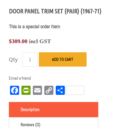
DOOR PANEL TRIM SET (PAIR) (1967-71)
This is a special order item
$
309.00
incl GST
Qty
ADD TO CART
Email a friend
Facebook
PrintFriendly
Email
Copy
Share
Link
Description
Reviews (0)