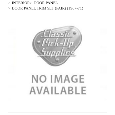
INTERIOR
DOOR PANEL
DOOR PANEL TRIM SET (PAIR) (1967-71)