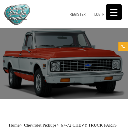
0
REGISTER
LOG IN
Home
Chevrolet Pickups
67-72 CHEVY TRUCK PARTS