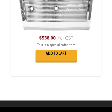
$
538.00
incl GST
This is a special order item
ADD TO CART