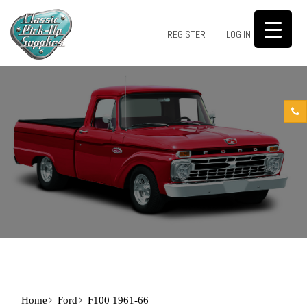
0
REGISTER
LOG IN
Home
Ford
F100 1961-66