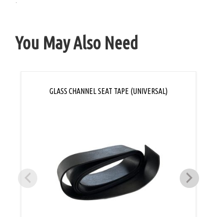
.
You May Also Need
GLASS CHANNEL SEAT TAPE (UNIVERSAL)