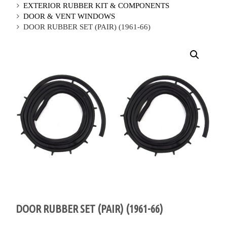
EXTERIOR RUBBER KIT & COMPONENTS
DOOR & VENT WINDOWS
DOOR RUBBER SET (PAIR) (1961-66)
DOOR RUBBER SET (PAIR) (1961-66)