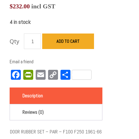
$
232.00
incl GST
4 in stock
Qty
ADD TO CART
Email a friend
Facebook
PrintFriendly
Email
Copy
Share
Link
Description
Reviews (0)
DOOR RUBBER SET – PAIR – F100 F250 1961-66