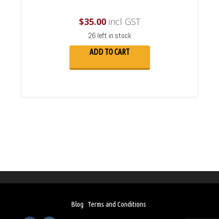
$
35.00
incl GST
26 left in stock
ADD TO CART
Blog
Terms and Conditions