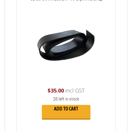
$
35.00
incl GST
26 left in stock
ADD TO CART