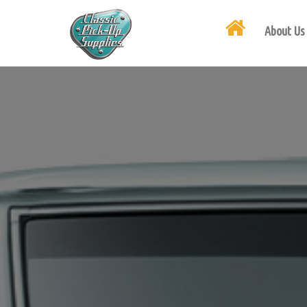
About Us