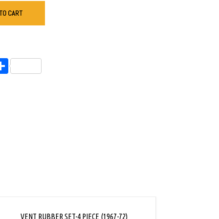
TO CART
endly
l
opy
Share
ink
VENT RUBBER SET-4 PIECE (1967-72)