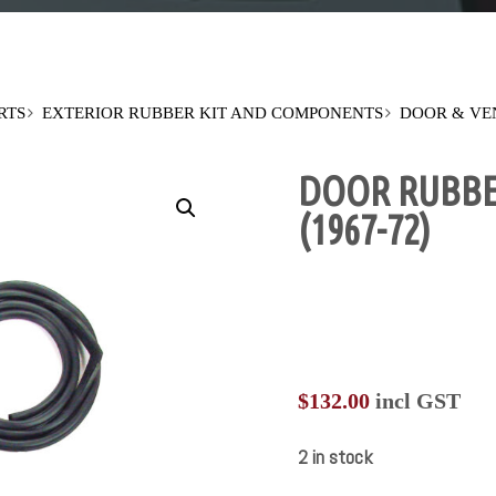
RTS
EXTERIOR RUBBER KIT AND COMPONENTS
DOOR & VE
DOOR RUBBE
(1967-72)
$
132.00
incl GST
2 in stock