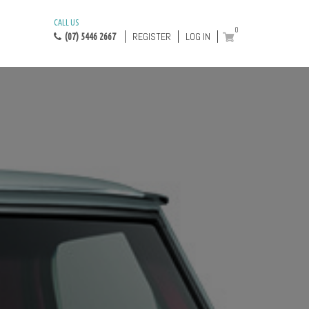
CALL US
0
REGISTER
LOG IN
(07) 5446 2667