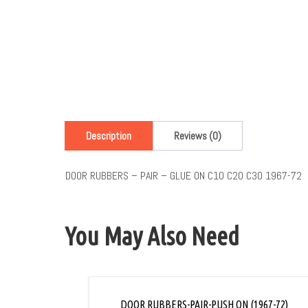
Description
Reviews (0)
DOOR RUBBERS – PAIR – GLUE ON C10 C20 C30 1967-72
You May Also Need
DOOR RUBBERS-PAIR-PUSH ON (1967-72)