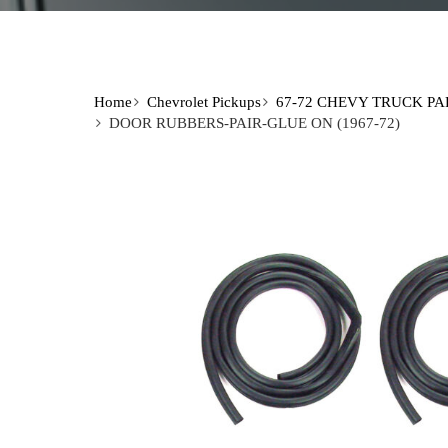
Home
Chevrolet Pickups
67-72 CHEVY TRUCK PA
DOOR RUBBERS-PAIR-GLUE ON (1967-72)