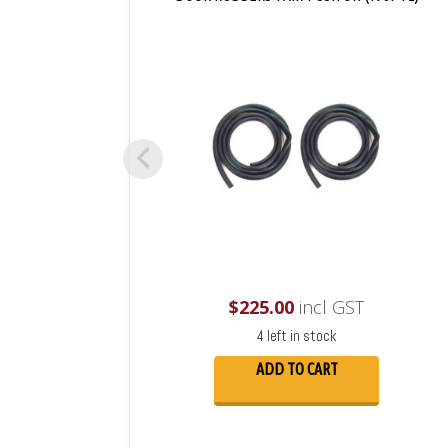
$
225.00
incl GST
4 left in stock
ADD TO CART