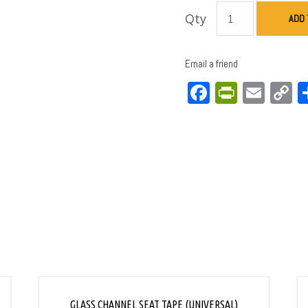
Qty
ADD 
Email a friend
Facebook
PrintFri
Emai
C
L
GLASS CHANNEL SEAT TAPE (UNIVERSAL)