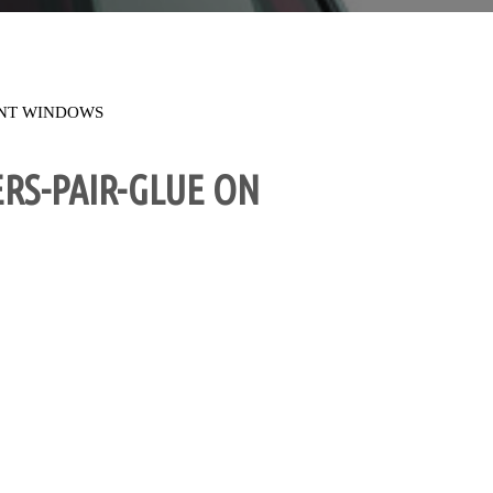
NT WINDOWS
RS-PAIR-GLUE ON