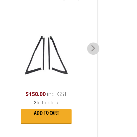
$
150.00
incl GST
3 left in stock
ADD TO CART