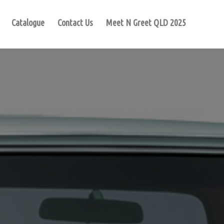
Catalogue
Contact Us
Meet N Greet QLD 2025