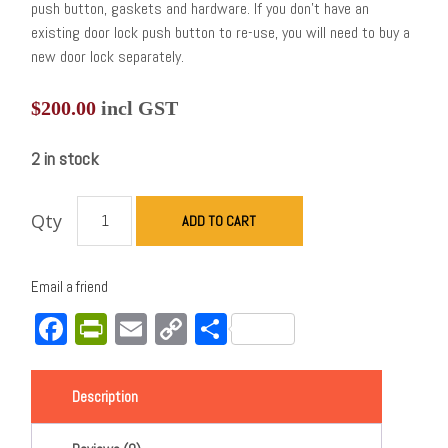
push button, gaskets and hardware. If you don’t have an
existing door lock push button to re-use, you will need to buy a
new door lock separately.
$
200.00
incl GST
2 in stock
Qty
ADD TO CART
Email a friend
Facebook
PrintFriendly
Email
Copy
Share
Link
Description