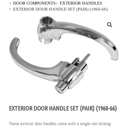
DOOR COMPONENTS
EXTERIOR HANDLES
EXTERIOR DOOR HANDLE SET (PAIR) (1960-66)
EXTERIOR DOOR HANDLE SET (PAIR) (1960-66)
These exterior door handles come with a single non-locking