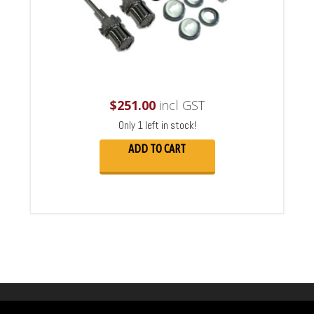
$
251.00
incl GST
Only 1 left in stock!
ADD TO CART