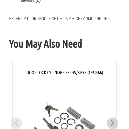
Reviews (0)
EXTERIOR DOOR HANDLE SET – PAIR – CHEV GMC 1960-66
You May Also Need
DOOR LOCK CYLINDER SET-W/KEYS (1960-66)