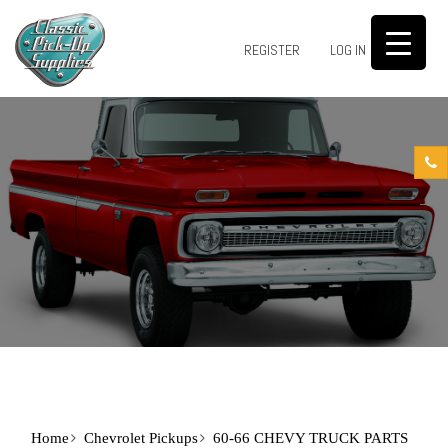
0
REGISTER
LOG IN
Home
Chevrolet Pickups
60-66 CHEVY TRUCK PARTS