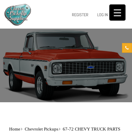
0
REGISTER
LOG IN
Home
Chevrolet Pickups
67-72 CHEVY TRUCK PARTS