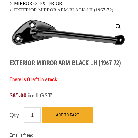
MIRRORS
EXTERIOR
EXTERIOR MIRROR ARM-BLACK-LH (1967-72)
EXTERIOR MIRROR ARM-BLACK-LH (1967-72)
There is 0 left in stock
$
85.00
incl GST
Qty
ADD TO CART
Email a friend