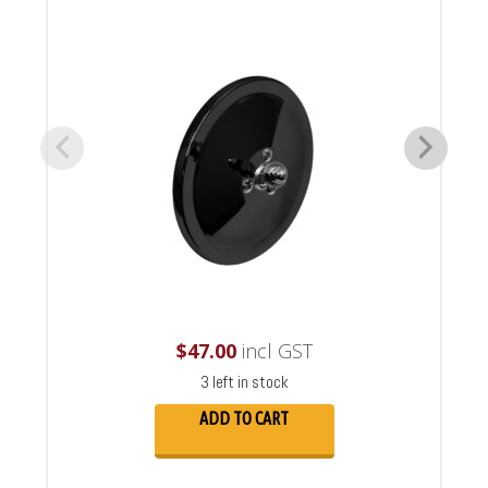
$
47.00
incl GST
3 left in stock
ADD TO CART