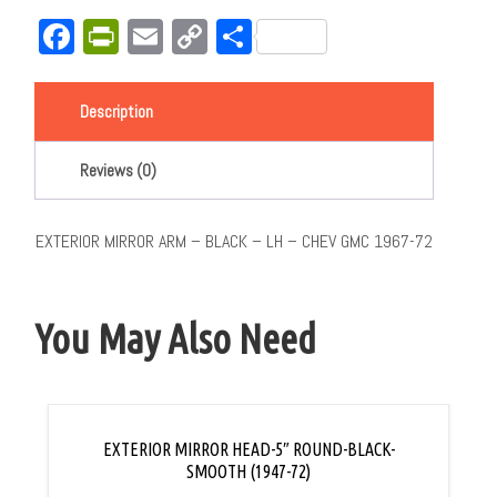
Facebook
PrintFriendly
Email
Copy
Share
Link
Description
Reviews (0)
EXTERIOR MIRROR ARM – BLACK – LH – CHEV GMC 1967-72
You May Also Need
EXTERIOR MIRROR HEAD-5″ ROUND-BLACK-
SMOOTH (1947-72)