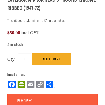
RIBBED (1947-72)
This ribbed style mirror is 5″ in diameter.
$
50.00
incl GST
4 in stock
Qty
ADD TO CART
Email a friend
Facebook
PrintFriendly
Email
Copy
Share
Link
Description