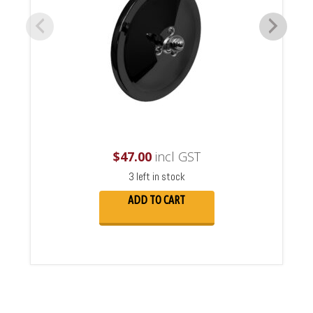
$
47.00
incl GST
3 left in stock
ADD TO CART