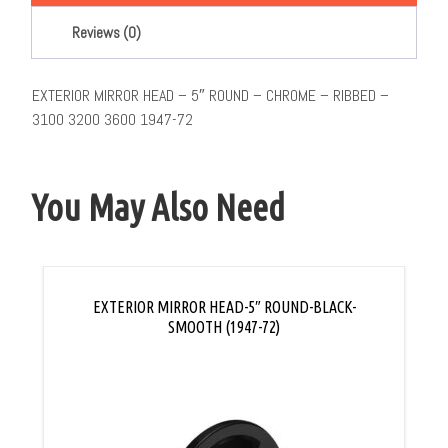
Reviews (0)
EXTERIOR MIRROR HEAD – 5″ ROUND – CHROME – RIBBED –
3100 3200 3600 1947-72
You May Also Need
EXTERIOR MIRROR HEAD-5″ ROUND-BLACK-
SMOOTH (1947-72)