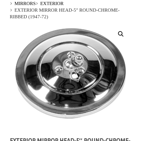
MIRRORS
EXTERIOR
EXTERIOR MIRROR HEAD-5″ ROUND-CHROME-
RIBBED (1947-72)
EXTERIOR MIRROR HEAD-5″ ROUND-CHROME-