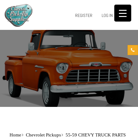
0
REGISTER
LOG IN
Home
Chevrolet Pickups
55-59 CHEVY TRUCK PARTS