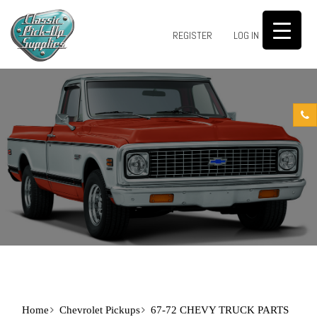
0
REGISTER
LOG IN
Home
Chevrolet Pickups
67-72 CHEVY TRUCK PARTS