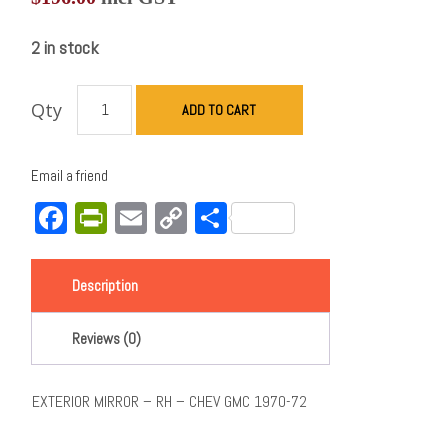
2 in stock
Qty
ADD TO CART
Email a friend
Facebook
PrintFriendly
Email
Copy
Share
Link
Description
Reviews (0)
EXTERIOR MIRROR – RH – CHEV GMC 1970-72