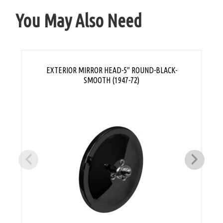
You May Also Need
EXTERIOR MIRROR HEAD-5″ ROUND-BLACK-
SMOOTH (1947-72)