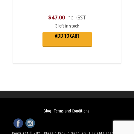
$
47.00
incl GST
3 left in stock
ADD TO CART
Blog
Terms and Conditions
Copyright © 2026 Classic Pickup Supplies. All rights reserved.