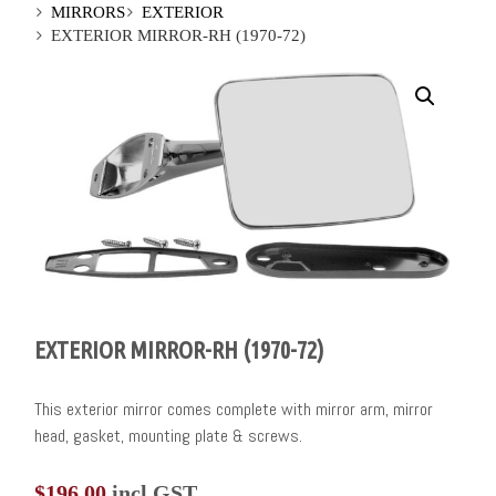
MIRRORS
EXTERIOR
EXTERIOR MIRROR-RH (1970-72)
EXTERIOR MIRROR-RH (1970-72)
This exterior mirror comes complete with mirror arm, mirror
head, gasket, mounting plate & screws.
$
196.00
incl GST