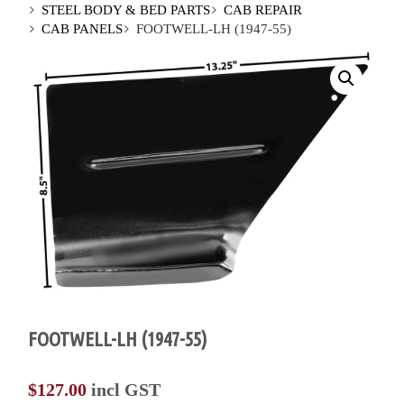
STEEL BODY & BED PARTS
CAB REPAIR
CAB PANELS
FOOTWELL-LH (1947-55)
FOOTWELL-LH (1947-55)
$
127.00
incl GST