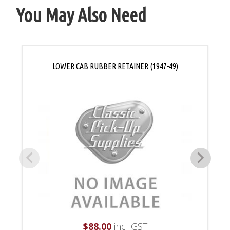
You May Also Need
LOWER CAB RUBBER RETAINER (1947-49)
$
88.00
incl GST