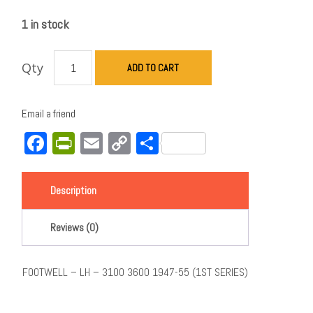
1 in stock
Qty
ADD TO CART
Email a friend
Facebook
PrintFriendly
Email
Copy
Share
Link
Description
Reviews (0)
FOOTWELL – LH – 3100 3600 1947-55 (1ST SERIES)