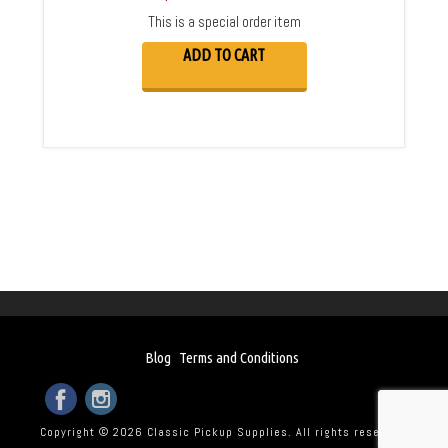
This is a special order item
ADD TO CART
Blog
Terms and Conditions
Copyright © 2026 Classic Pickup Supplies. All rights reserved.