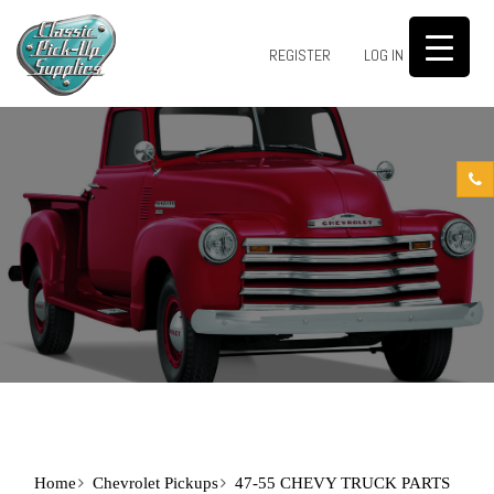
0
REGISTER
LOG IN
Home
Chevrolet Pickups
47-55 CHEVY TRUCK PARTS