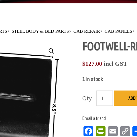
RTS
STEEL BODY & BED PARTS
CAB REPAIR
CAB PANELS
FOOTWELL-RH
$
127.00
incl GST
1 in stock
Qty
ADD 
Email a friend
Facebook
PrintFri
Emai
C