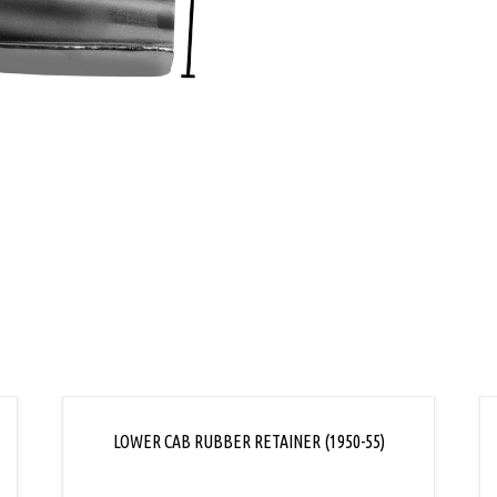
L
LOWER CAB RUBBER RETAINER (1950-55)