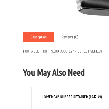
Description
Reviews (0)
FOOTWELL – RH – 3100 3600 1947-55 (1ST SERIES)
You May Also Need
LOWER CAB RUBBER RETAINER (1947-49)