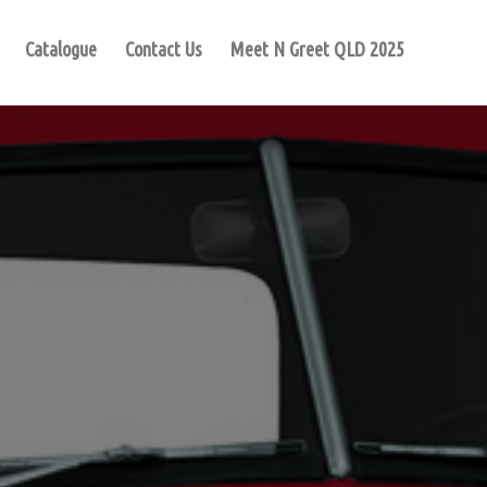
Catalogue
Contact Us
Meet N Greet QLD 2025