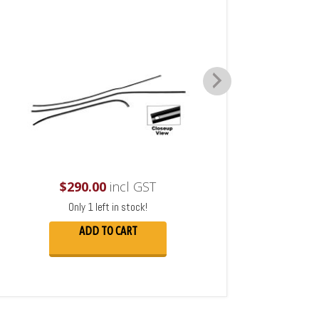
$
290.00
incl GST
Only 1 left in stock!
ADD TO CART