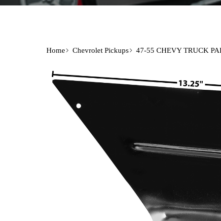
Home
Chevrolet Pickups
47-55 CHEVY TRUCK PA