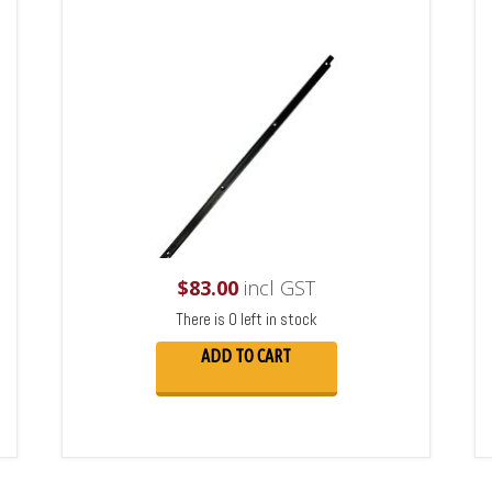
$
83.00
incl GST
There is 0 left in stock
ADD TO CART