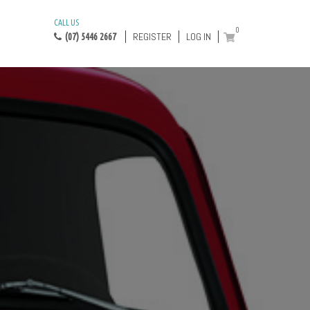
CALL US
0
REGISTER
LOG IN
(07) 5446 2667