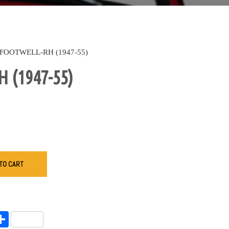
FOOTWELL-RH (1947-55)
 (1947-55)
TO CART
endly
l
opy
Share