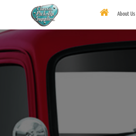
About Us