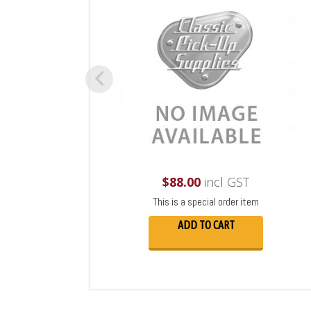
$
88.00
incl GST
This is a special order item
ADD TO CART