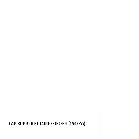
ink
CAB RUBBER RETAINER-3PC-RH (1947-55)
CAB RU